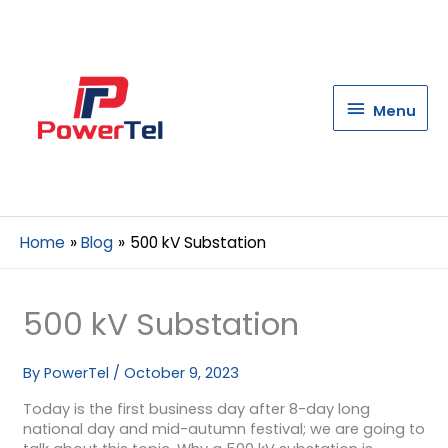
Menu
Menu
Home
Blog
500 kV Substation
500 kV Substation
By
PowerTel
/
October 9, 2023
Today is the first business day after 8-day long
national day and mid-autumn festival; we are going to