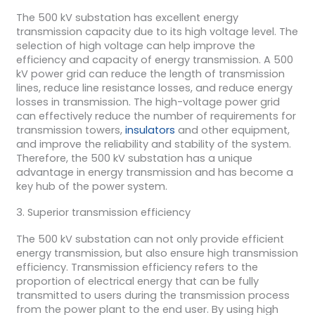
The 500 kV substation has excellent energy
transmission capacity due to its high voltage level. The
selection of high voltage can help improve the
efficiency and capacity of energy transmission. A 500
kV power grid can reduce the length of transmission
lines, reduce line resistance losses, and reduce energy
losses in transmission. The high-voltage power grid
can effectively reduce the number of requirements for
transmission towers,
insulators
and other equipment,
and improve the reliability and stability of the system.
Therefore, the 500 kV substation has a unique
advantage in energy transmission and has become a
key hub of the power system.
3. Superior transmission efficiency
The 500 kV substation can not only provide efficient
energy transmission, but also ensure high transmission
efficiency. Transmission efficiency refers to the
proportion of electrical energy that can be fully
transmitted to users during the transmission process
from the power plant to the end user. By using high