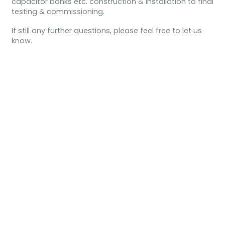
capacitor banks etc. construction & installation to final
testing & commissioning.
If still any further questions, please feel free to let us
know.