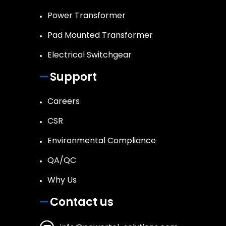
Power Transformer
Pad Mounted Transformer
Electrical Switchgear
Support
Careers
CSR
Environmental Compliance
QA/QC
Why Us
Contact us