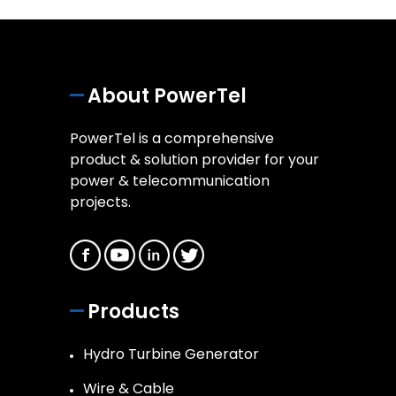
About PowerTel
PowerTel is a comprehensive
product & solution provider for your
power & telecommunication
projects.
Products
Hydro Turbine Generator
Wire & Cable