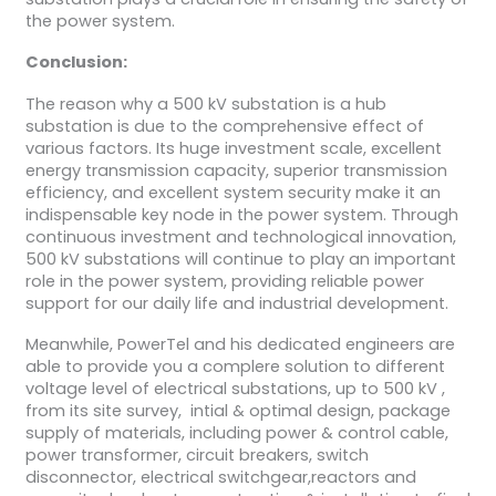
the power system.
Conclusion:
The reason why a 500 kV substation is a hub
substation is due to the comprehensive effect of
various factors. Its huge investment scale, excellent
energy transmission capacity, superior transmission
efficiency, and excellent system security make it an
indispensable key node in the power system. Through
continuous investment and technological innovation,
500 kV substations will continue to play an important
role in the power system, providing reliable power
support for our daily life and industrial development.
Meanwhile, PowerTel and his dedicated engineers are
able to provide you a complere solution to different
voltage level of electrical substations, up to 500 kV ,
from its site survey, intial & optimal design, package
supply of materials, including power & control cable,
power transformer, circuit breakers, switch
disconnector, electrical switchgear,reactors and