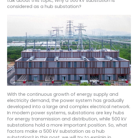
talk about this topic, Why a 500 kV substation is
considered as a hub substation?
With the continuous growth of energy supply and
electricity demand, the power system has gradually
developed into a large and complex electrical network.
In modern power systems, substations are key hubs
for energy transmission and distribution, while 500 kV
substations hold a more important position. So, what
factors make a 500 kV substation as a hub
substation? in this post, we will try to explain in