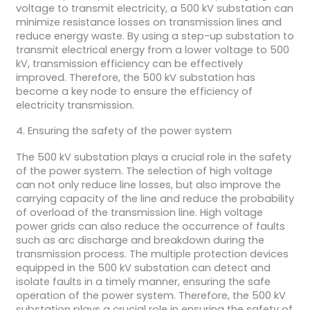
voltage to transmit electricity, a 500 kV substation can
minimize resistance losses on transmission lines and
reduce energy waste. By using a step-up substation to
transmit electrical energy from a lower voltage to 500
kV, transmission efficiency can be effectively
improved. Therefore, the 500 kV substation has
become a key node to ensure the efficiency of
electricity transmission.
4. Ensuring the safety of the power system
The 500 kV substation plays a crucial role in the safety
of the power system. The selection of high voltage
can not only reduce line losses, but also improve the
carrying capacity of the line and reduce the probability
of overload of the transmission line. High voltage
power grids can also reduce the occurrence of faults
such as arc discharge and breakdown during the
transmission process. The multiple protection devices
equipped in the 500 kV substation can detect and
isolate faults in a timely manner, ensuring the safe
operation of the power system. Therefore, the 500 kV
substation plays a crucial role in ensuring the safety of