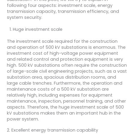
following four aspects: investment scale, energy
transmission capacity, transmission efficiency, and
system security.
Huge investment scale
The investment scale required for the construction
and operation of 500 kV substations is enormous. The
investment cost of high-voltage power equipment
and related control and protection equipment is very
high. 500 kV substations often require the construction
of large-scale civil engineering projects, such as a vast
substation area, spacious distribution rooms, and
large cable trenches. Furthermore, the operation and
maintenance costs of a 500 kV substation are
relatively high, including expenses for equipment
maintenance, inspection, personnel training, and other
aspects. Therefore, the huge investment scale of 500
kV substations makes them an important hub in the
power system.
2. Excellent energy transmission capability