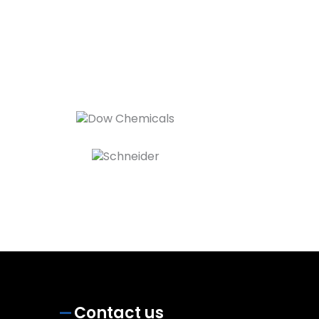
Contact us