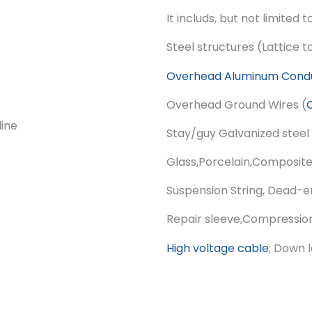
It includs, but not limited t
Steel structures (Lattice 
Overhead Aluminum Cond
Overhead Ground Wires (
Stay/guy Galvanized steel 
Glass,Porcelain,Composit
Suspension String, Dead-e
Repair sleeve,Compression
High voltage cable
; Down 