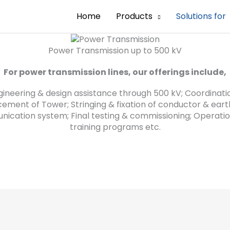
Home
Products
Solutions for
Power Transmission up to 500 kV
For power transmission lines, our offerings include,
gineering & design assistance through 500 kV; Coordinatio
acement of Tower; Stringing & fixation of conductor & ea
nication system; Final testing & commissioning; Opera
training programs etc.
Power Transmission