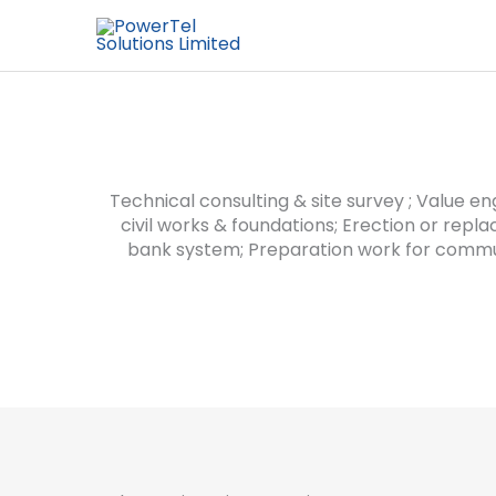
Technical consulting & site survey ; Value en
civil works & foundations; Erection or repl
bank system; Preparation work for commu