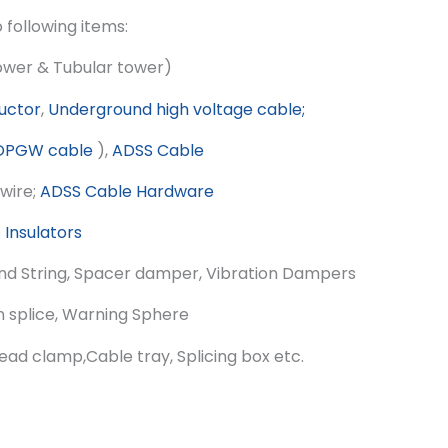
o following items:
tower & Tubular tower)
uctor
,
Underground high voltage cable;
OPGW cable
),
ADSS Cable
wire;
ADSS Cable Hardware
e
Insulators
nd String, Spacer damper, Vibration Dampers
 splice, Warning Sphere
lead clamp,Cable tray, Splicing box etc.