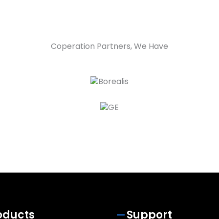
Coperation Partners, We Have
oducts
Support