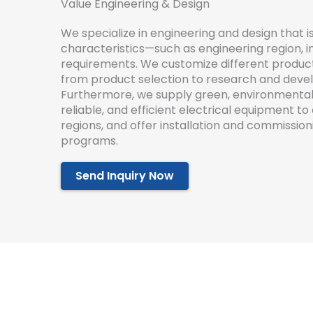
Value Engineering & Design
We
specialize
in
engineering
and
design
that
i
characteristics
—
such
as
engineering
region
,
i
requirements
.
We
customize
different
produc
from
product
selection
to
research
and
deve
Furthermore
,
we
supply
green
,
environmental
reliable
,
and
efficient
electrical
equipment
to
regions
,
and
offer
installation
and
commission
programs
.
Send Inquiry Now