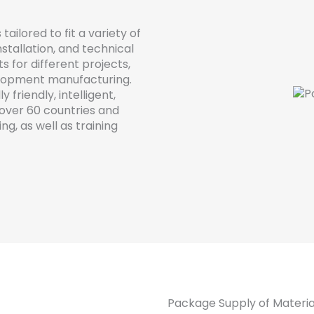
s
tailored
to
fit
a
variety
of
nstallation
,
and
technical
ts
for
different
projects
,
lopment
manufacturing
.
ly
friendly
,
intelligent
,
over
60
countries
and
ing
,
as
well
as
training
Package Supply of Materia