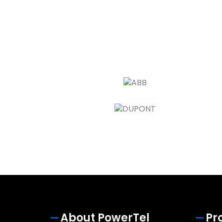
About PowerTel
Pr