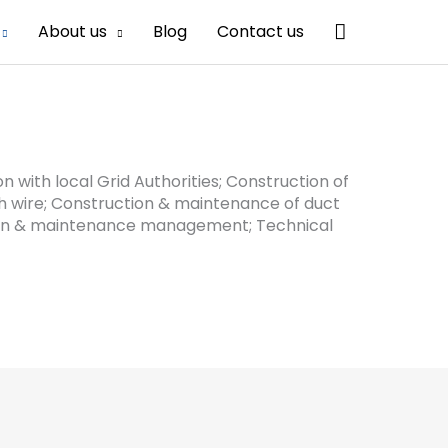
Search
About us
Blog
Contact us
n with local Grid Authorities; Construction of
rth wire; Construction & maintenance of duct
tion & maintenance management; Technical