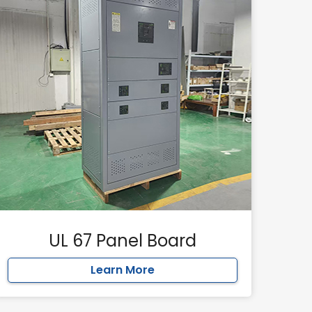
UL 67 Panel Board
Learn More