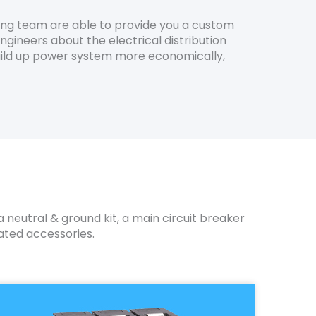
ing team are able to provide you a custom
ngineers about the electrical distribution
 build up power system more economically,
 neutral & ground kit, a main circuit breaker
ated accessories.