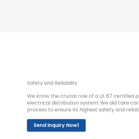
Safety and Reliability
We know the crucial role of a UL 67 certified 
electrical distribution system; We did take c
process to ensure its highest safety and reliabi
Send Inquiry Now1