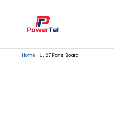
Home
UL 67 Panel Board
Your Reliable 
China