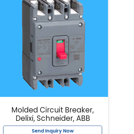
Molded Circuit Breaker,
Delixi, Schneider, ABB
Send Inquiry Now