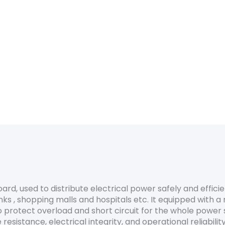
eering design
ard
ty & safety
board, used to distribute electrical power safely and efficie
ks , shopping malls and hospitals etc. It equipped with a 
o protect overload and short circuit for the whole power 
resistance, electrical integrity, and operational reliability