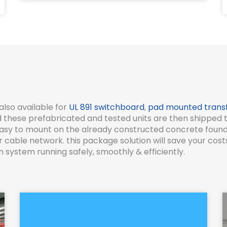
also available for
UL 891 switchboard
,
pad mounted trans
these prefabricated and tested units are then shipped to y
e easy to mount on the already constructed concrete fou
able network. this package solution will save your costs 
 system running safely, smoothly & efficiently.