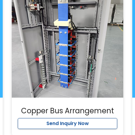
Copper Bus Arrangement
Send Inquiry Now