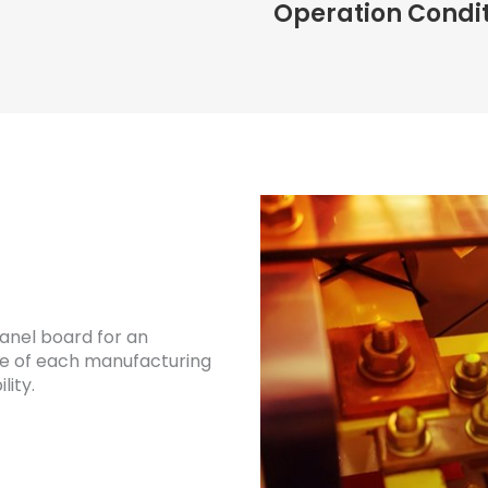
Operation Condi
panel board for an
are of each manufacturing
lity.