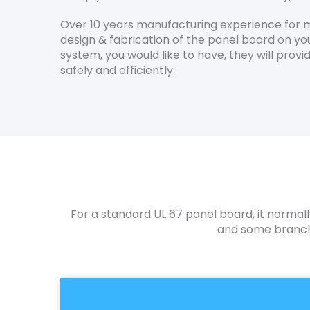
Over 10 years manufacturing experience for m
design & fabrication of the panel board on you
system, you would like to have, they will pro
safely and efficiently.
For a standard UL 67 panel board, it normall
and some branch 