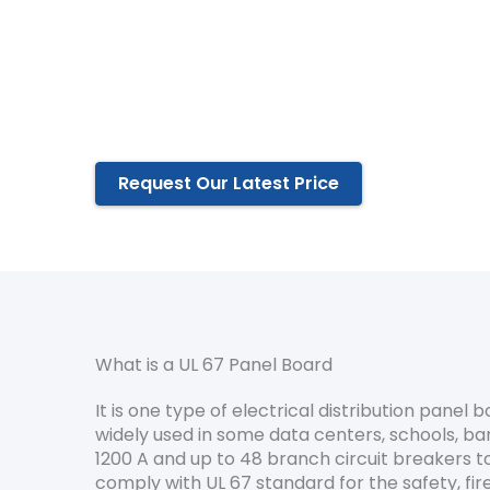
UL 67 Certified Factory since 2014
Flexible & custom design to fit your engin
A wide range of selection of the panel bo
Highest standard of performance reliabili
Request Our Latest Price
What is a UL 67 Panel Board
It is one type of electrical distribution panel 
widely used in some data centers, schools, ban
1200 A and up to 48 branch circuit breakers t
comply with UL 67 standard for the safety, fire 