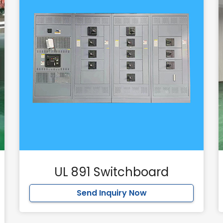
UL 891 Switchboard
Send Inquiry Now