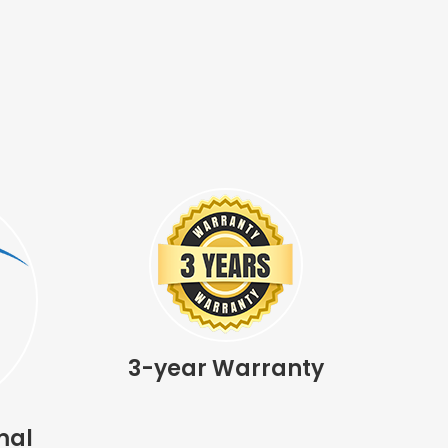
3-year Warranty
mal