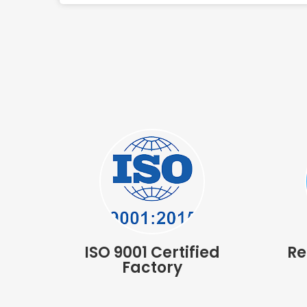
ISO 9001 Certified
Re
Factory