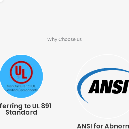
Why Choose us
ferring to UL 891
Standard
ANSI for Abnor