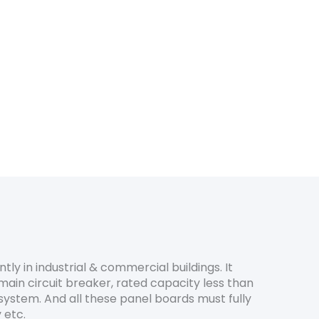
ntly in industrial & commercial buildings. It
main circuit breaker, rated capacity less than
system. And all these panel boards must fully
 etc.