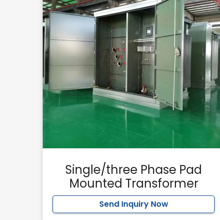
Single/three Phase Pad
Mounted Transformer
Send Inquiry Now