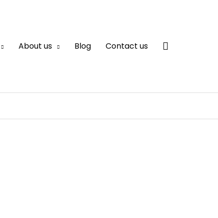
Search
About us
Blog
Contact us
Supplier in