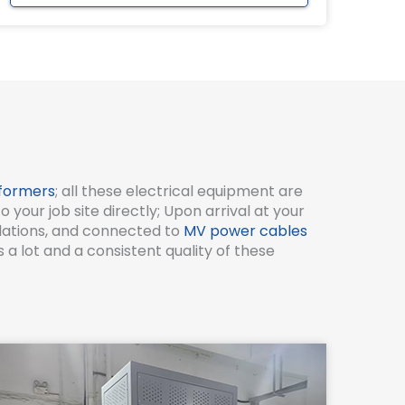
formers
; all these electrical equipment are
our job site directly; Upon arrival at your
ndations, and connected to
MV power cables
a lot and a consistent quality of these