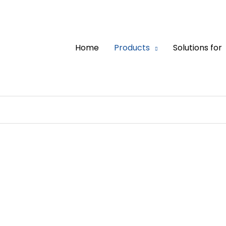
Home
Products
Solutions for
UL 67 Panel Board 