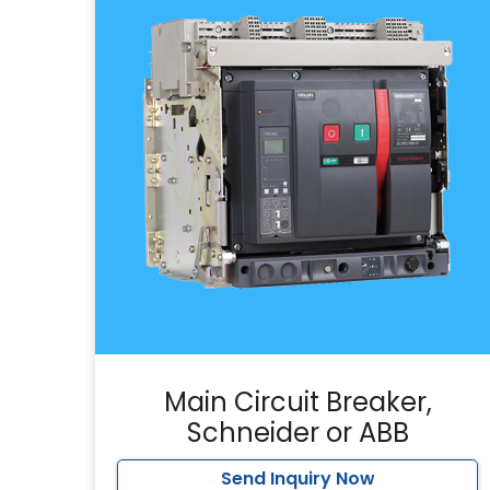
Main Circuit Breaker,
Schneider or ABB
Send Inquiry Now