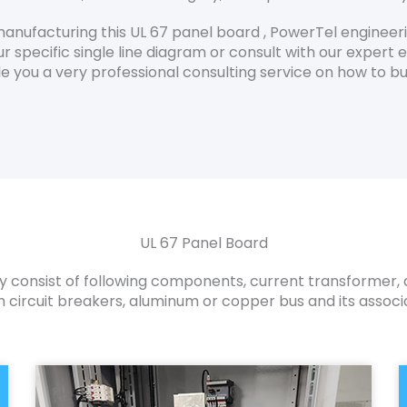
anufacturing this UL 67 panel board , PowerTel engineer
r specific single line diagram or consult with our expert e
vide you a very professional consulting service on how to
UL 67 Panel Board
y consist of following components, current transformer, a
circuit breakers, aluminum or copper bus and its associ