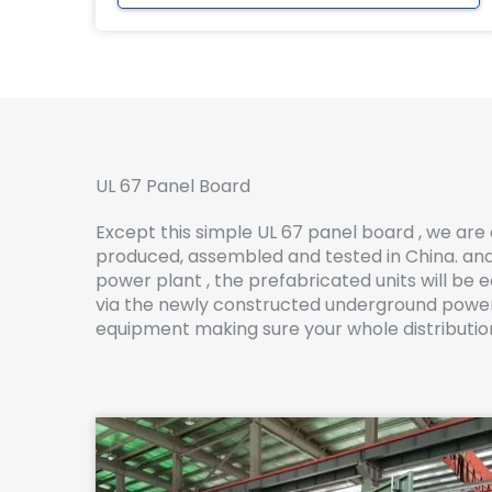
UL 67 Panel Board
Except this simple UL 67 panel board , we are 
produced, assembled and tested in China. and 
power plant , the prefabricated units will b
via the newly constructed underground power c
equipment making sure your whole distribution