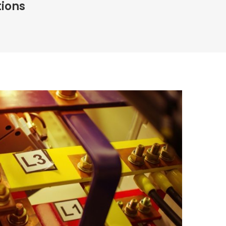
tions