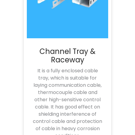
Channel Tray &
Raceway
It is a fully enclosed cable
tray, which is suitable for
laying communication cable,
thermocouple cable and
other high-sensitive control
cable. It has good effect on
shielding interference of
control cable and protection
of cable in heavy corrosion