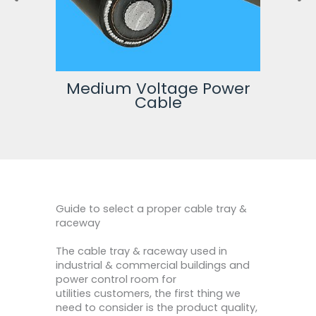
wer
High Voltage Power
Cable
Guide to select a proper cable tray &
raceway
The cable tray & raceway used in
industrial & commercial buildings and
power control room for
utilities customers, the first thing we
need to consider is the product quality,