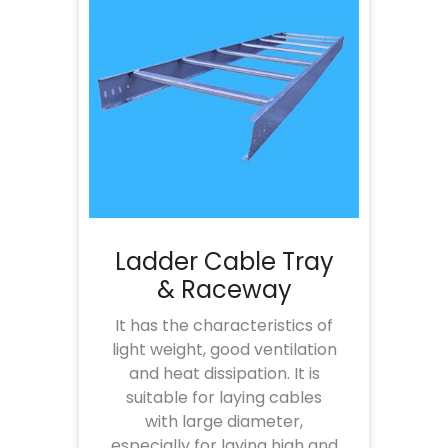
Ladder Cable Tray
& Raceway
It has the characteristics of
light weight, good ventilation
and heat dissipation. It is
suitable for laying cables
with large diameter,
especially for laying high and