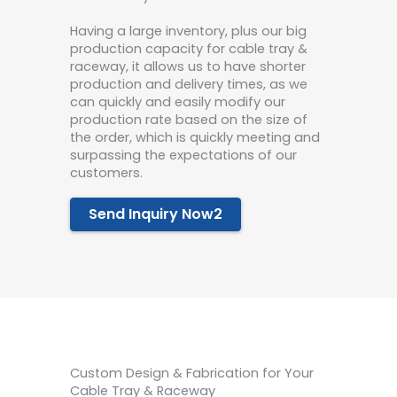
Havi
ng a la
r
g
e
inve
ntory, plus our big
prod
uction capa
city for cable tray &
raceway, it
allows us to have shorter
production and delivery times, as we
can quickly and easily modify our
production rate based on the size of
the order, which is quickly meeting and
surpassing the expectations of our
customers.
Send Inquiry Now2
Custom Design & Fabrication for Your
Cable Tray & Raceway