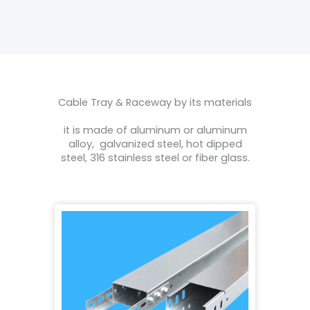
Cable Tray & Raceway by its materials
it is made of aluminum or aluminum
alloy, galvanized steel, hot dipped
steel, 316 stainless steel or fiber glass.