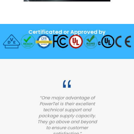
Certificated or Approved by
“One major advantage of
PowerTel is their excellent
technical support and
package supply capacity.
They go above and beyond
to ensure customer
satisfaction.”