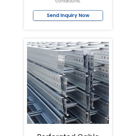
conditions.
Send Inquiry Now