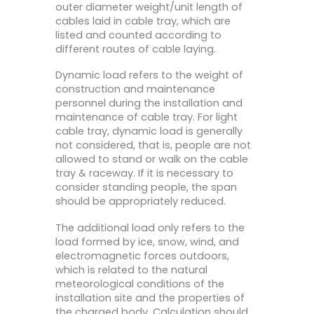
outer diameter weight/unit length of
cables laid in cable tray, which are
listed and counted according to
different routes of cable laying.
Dynamic load refers to the weight of
construction and maintenance
personnel during the installation and
maintenance of cable tray. For light
cable tray, dynamic load is generally
not considered, that is, people are not
allowed to stand or walk on the cable
tray & raceway. If it is necessary to
consider standing people, the span
should be appropriately reduced.
The additional load only refers to the
load formed by ice, snow, wind, and
electromagnetic forces outdoors,
which is related to the natural
meteorological conditions of the
installation site and the properties of
the charged body. Calculation should