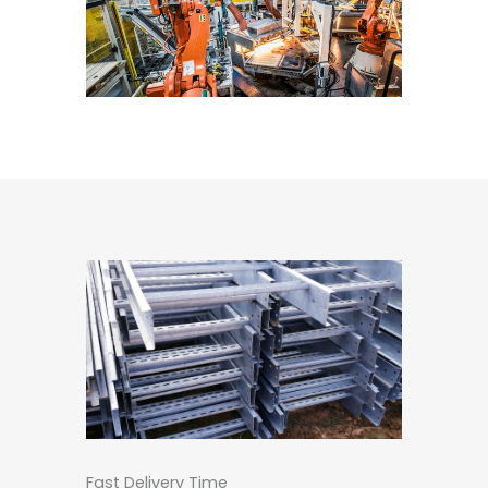
Fast Delivery Time