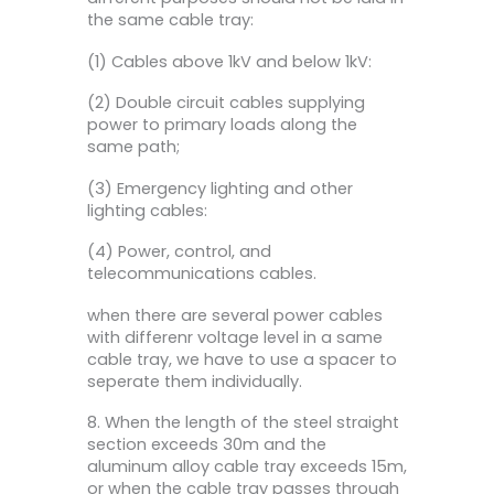
the same cable tray:
(1) Cables above 1kV and below 1kV:
(2) Double circuit cables supplying
power to primary loads along the
same path;
(3) Emergency lighting and other
lighting cables:
(4) Power, control, and
telecommunications cables.
when there are several power cables
with differenr voltage level in a same
cable tray, we have to use a spacer to
seperate them individually.
8. When the length of the steel straight
section exceeds 30m and the
aluminum alloy cable tray exceeds 15m,
or when the cable tray passes through