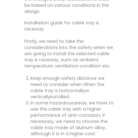
be based on various conditions in the
design.
Installation guide for cable tray &
raceway
Firstly, we need to take the
considerations into the safety when we
are going to install the selected cable
tray & raceway, such as ambient
temperature ,ventilation condition etc.
Keep enough safety distance we
need to consider when When the
cable tray is horizontallyor
verticallyinstalled.
In some hazardousareas, we have to
use the cable tray with a higher
performance of anti-corrosion; if
necessary, we need to choose the
cable tray made of aluinum alloy,
although it is in a higher cost.