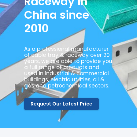
Raceway in
China since
2010
As a professional manufacturer
of cable tray & raceway over 20
years, we are able to provide you
a full range of products and
used in industrial & commercial
buildings, electric utilities, oil &
gas and petrochemical sectors.
Request Our Latest Price