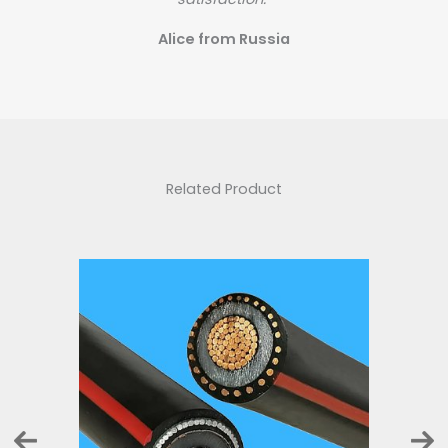
Alice from Russia
Related Product