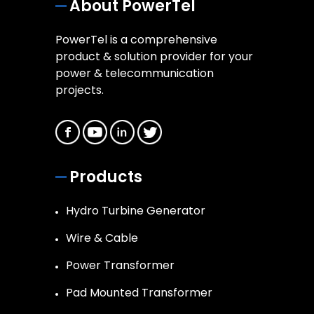
About PowerTel
PowerTel is a comprehensive
product & solution provider for your
power & telecommunication
projects.
Products
Hydro Turbine Generator
Wire & Cable
Power Transformer
Pad Mounted Transformer