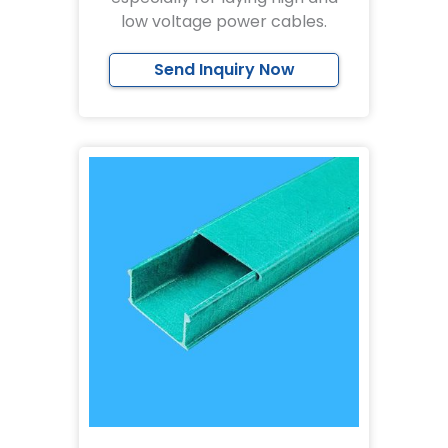
low voltage power cables.
Send Inquiry Now