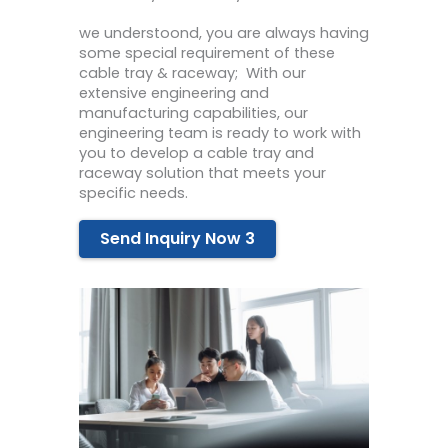
we
under
st
o
ond
,
you
are
always
having
some
special
requirement
of
these
cable
tray
&
rac
eway
;
With
our
extensive
engineering
and
manufacturing
capabilities
,
our
engineering team
is ready to work
with
you
to
develop
a
cable
tray
and
rac
eway
solution
that
meets
your
specific
needs
.
Send Inquiry Now 3