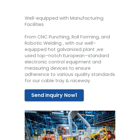
Well-equipped with Manufacturing
Facilities
From C
NC
Punch
ing
,
Roll
Form
ing
,
and
Rob
otic
Weld
ing
,
with
our
well
–
equipped
hot
galvan
ized
plant
,we
used
top
–
not
ch
European
–
standard
electronic
control
equipment
and
measuring
devices
to
ensure
adherence
to
various
quality
standards
for our cable tray & raceway.
Send Inquiry Now1