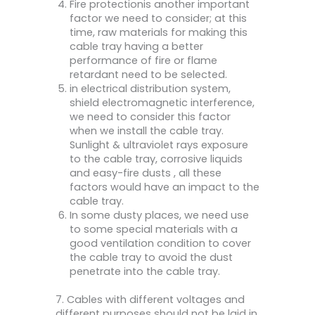
Fire protectionis another important
factor we need to consider; at this
time, raw materials for making this
cable tray having a better
performance of fire or flame
retardant need to be selected.
in electrical distribution system,
shield electromagnetic interference,
we need to consider this factor
when we install the cable tray.
Sunlight & ultraviolet rays exposure
to the cable tray, corrosive liquids
and easy-fire dusts , all these
factors would have an impact to the
cable tray.
In some dusty places, we need use
to some special materials with a
good ventilation condition to cover
the cable tray to avoid the dust
penetrate into the cable tray.
7. Cables with different voltages and
different purposes should not be laid in