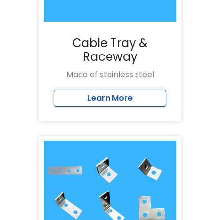
Cable Tray &
Raceway
Made of stainless steel
Learn More