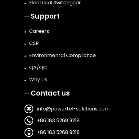
Electrical Switchgear
Support
Careers
CSR
Environmental Compliance
QA/QC
Why Us
Contact us
info@powertel-solutions.com
+86 183 5268 9218
+86 183 5268 9218