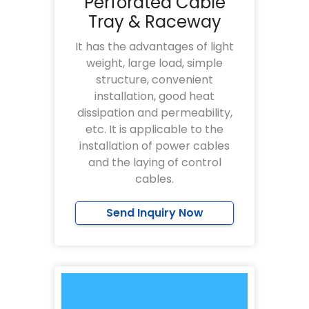
Perforated Cable
Tray & Raceway
It has the advantages of light
weight, large load, simple
structure, convenient
installation, good heat
dissipation and permeability,
etc. It is applicable to the
installation of power cables
and the laying of control
cables.
Send Inquiry Now