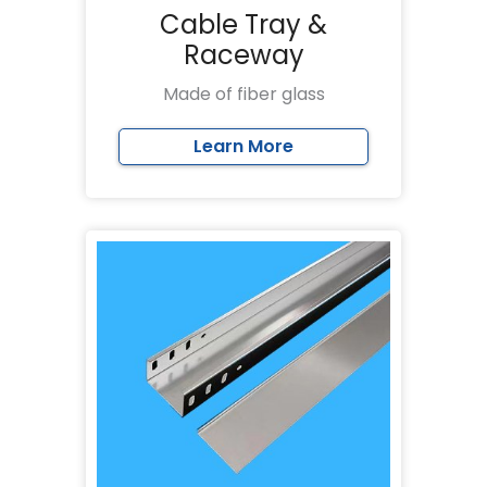
Cable Tray &
Raceway
Made of fiber glass
Learn More