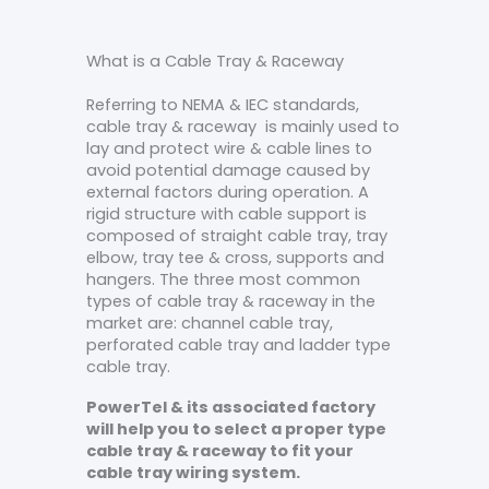
What is a Cable Tray & Raceway
Referring to NEMA & IEC standards,
cable tray & raceway is mainly used to
lay and protect wire & cable lines to
avoid potential damage caused by
external factors during operation. A
rigid structure with cable support is
composed of straight cable tray, tray
elbow, tray tee & cross, supports and
hangers. The three most common
types of cable tray & raceway in the
market are: channel cable tray,
perforated cable tray and ladder type
cable tray.
PowerTel & its associated factory
will help you to select a proper type
cable tray & raceway to fit your
cable tray wiring system.