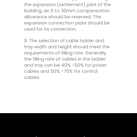
the expansion (settlement) joint of the
building, an 0 to 30mm compensation
allowance should be reserved. The
expansion connection plate should be
used for its connection.
9. The selection of cable ladder and
tray width and height should meet the
requirements of filling rate. Generally,
the filling rate of cables in the ladder
and tray can be 40% -50% for power
cables and 50% -70% for control
cables.