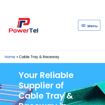
Menu
Menu
Home
Cable Tray & Raceway
Your Reliable
Supplier of
Cable Tray &