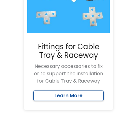
Fittings for Cable
Tray & Raceway
Necessary accessories to fix
or to support the installation
for Cable Tray & Raceway
Learn More