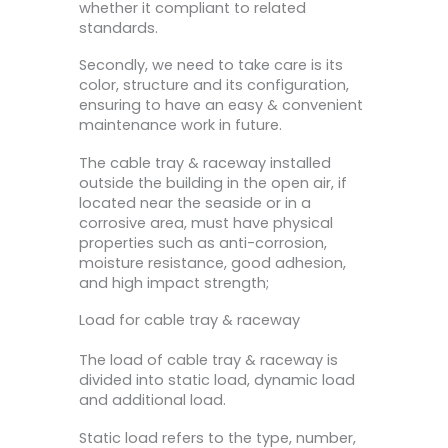
whether it compliant to related
standards.
Secondly, we need to take care is its
color, structure and its configuration,
ensuring to have an easy & convenient
maintenance work in future.
The cable tray & raceway installed
outside the building in the open air, if
located near the seaside or in a
corrosive area, must have physical
properties such as anti-corrosion,
moisture resistance, good adhesion,
and high impact strength;
Load for cable tray & raceway
The load of cable tray & raceway is
divided into static load, dynamic load
and additional load.
Static load refers to the type, number,