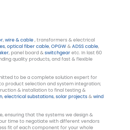
or
,
wire & cable
, transformers & electrical
nes
,
optical fiber cable
,
OPGW
&
ADSS cable
,
aker
, panel board &
switchgear
etc. In last 60
ing quality products, and fast & flexible
itted to be a complete solution expert for
 to product selection and system integration;
ction & installation to final testing &
on
,
electrical substations
,
solar projects
&
wind
e, ensuring that the systems we design &
 your time to negotiate with different vendors
less fit of each component for your whole