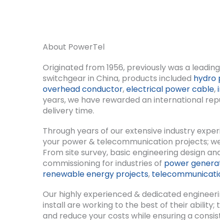
About PowerTel
Originated from 1956, previously was a leadi
switchgear in China, products included
hydro 
overhead conductor
,
electrical power cable
,
years, we have rewarded an international reput
delivery time.
Through years of our extensive industry expe
your power & telecommunication projects; we ca
From site survey, basic engineering design and
commissioning for industries of
power genera
renewable energy projects
,
telecommunicatio
Our highly experienced & dedicated engineeri
install are working to the best of their abilit
and reduce your costs while ensuring a consis