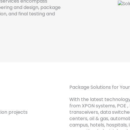
services
encompass
ering
and
design
,
package
ion
,
and
final
testing
and
Package Solutions for Yo
With the latest technology
from XPON systems, POE , hi
transceivers, data switche
centers, oil & gas, automob
campus, hotels, hospitals, 