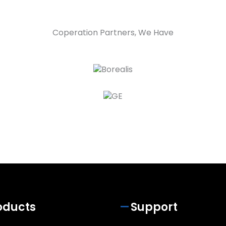
Coperation Partners, We Have
oducts
Support