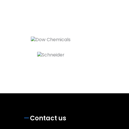
Contact us