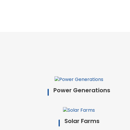
Power Generations
Solar Farms