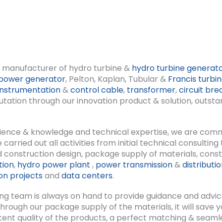
ng manufacturer of hydro turbine &
hydro turbine generat
power generator
, Pelton, Kaplan, Tubular &
Francis turbi
instrumentation
&
control cable
,
transformer
,
circuit bre
ation through our innovation product & solution, outstand
rience & knowledge and technical expertise, we are comm
rried out all activities from initial technical consulting
 construction design, package supply of materials, constru
tion
,
hydro power plant
,
power transmission
&
distributi
n projects
and
data centers
.
ng team is always on hand to provide guidance and advic
y; through our package supply of the materials, it will save
tent quality of the products, a perfect matching & seam