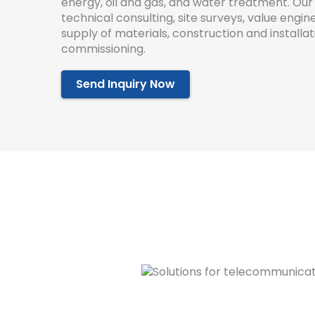
energy
,
oil
and
gas
,
and
water
treatment
.
Our
technical
consulting
,
site
surveys
,
value
engine
supply
of
materials
,
construction
and
installat
commission
ing
.
Send Inquiry Now