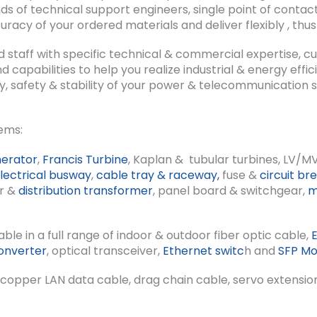
of technical support engineers, single point of contact
uracy of your ordered materials and deliver flexibly , thus 
d staff with specific technical & commercial expertise, c
 capabilities to help you realize industrial & energy ef
ity, safety & stability of your power & telecommunication
ems:
erator
,
Francis Turbine
, Kaplan & tubular turbines, LV/M
lectrical busway
,
cable tray & raceway,
fuse &
circuit br
r &
distribution transformer
, panel board & switchgear,
m
able in a full range of indoor & outdoor fiber optic cable,
onverter
, optical transceiver,
Ethernet switc
h and
SFP Mo
e copper LAN data cable, drag chain cable, servo extensio