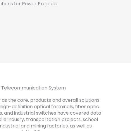
ur Telecommunication System
 as the core, products and overall solutions
gh-definition optical terminals, fiber optic
s, and industrial switches have covered data
ile indusry, transportation projects, school
industrial and mining factories, as well as