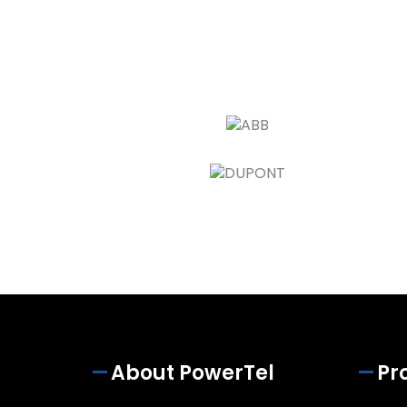
About PowerTel
Pr