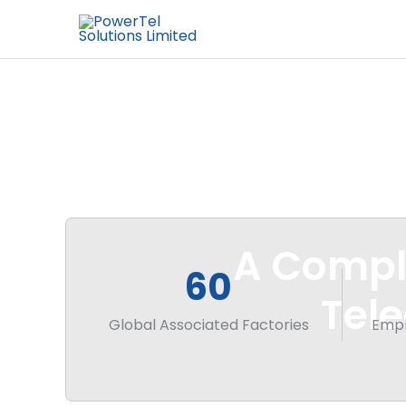
A Comple
60
Tel
Global Associated Factories
Empl