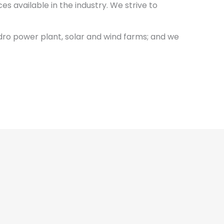
s available in the industry. We strive to
dro power plant, solar and wind farms; and we