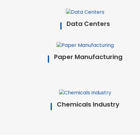
Data Centers
Paper Manufacturing
Chemicals Industry