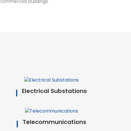
commercial buildings.
Electrical Substations
Telecommunications