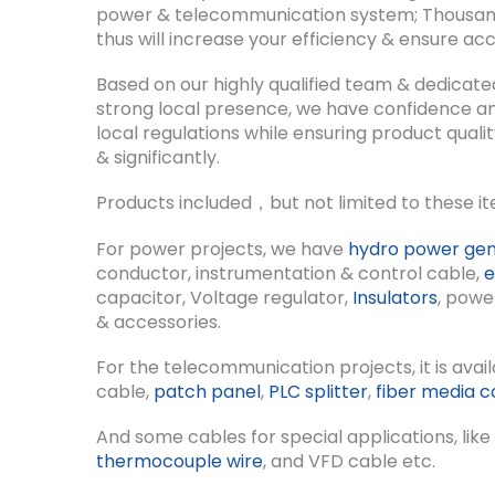
power & telecommunication system; Thousands 
thus will increase your efficiency & ensure acc
Based on our highly qualified team & dedicate
strong local presence, we have confidence and
local regulations while ensuring product qual
& significantly.
Products included，but not limited to these it
For power projects, we have
hydro power gen
conductor, instrumentation & control cable,
e
capacitor, Voltage regulator,
Insulators
, powe
& accessories.
For the telecommunication projects, it is avail
cable,
patch panel
,
PLC splitter
,
fiber media c
And some cables for special applications, lik
thermocouple wire
, and VFD cable etc.