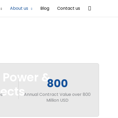
Search
About us
Blog
Contact us
r Power &
800
ects
es
Annual Contract Value over 800
Million USD