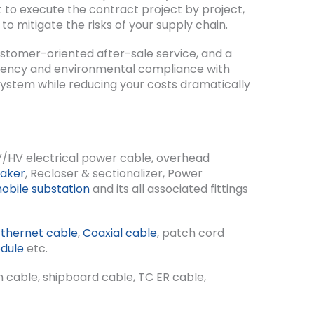
 to execute the contract project by project,
to mitigate the risks of your supply chain.
ustomer-oriented after-sale service, and a
ficiency and environmental compliance with
 system while reducing your costs dramatically
V/HV electrical power cable, overhead
eaker
, Recloser & sectionalizer, Power
obile substation
and its all associated fittings
Ethernet cable
,
Coaxial cable
, patch cord
dule
etc.
n cable, shipboard cable, TC ER cable,