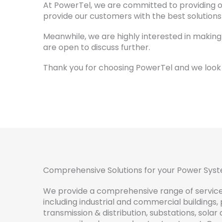
At PowerTel, we are committed to providing ou
provide our customers with the best solution
Meanwhile, we are highly interested in making
are open to discuss further.
Thank you for choosing PowerTel and we look 
Comprehensive Solutions for your Power Sys
We
provide
a
comprehensive
range
of
servic
including
industrial
and
commercial
buildings
,
transmission
&
distribution
,
subst
ations
,
solar