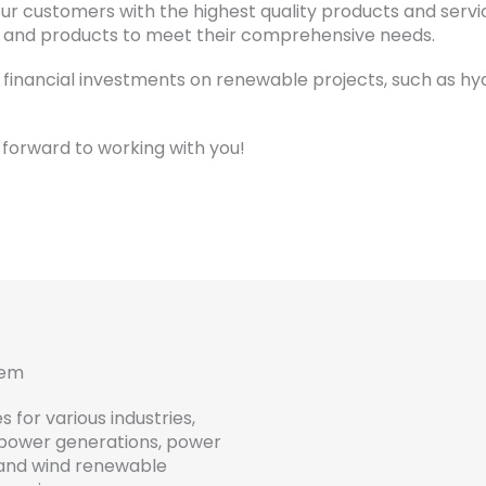
r customers with the highest quality products and service
s and products to meet their comprehensive needs.
 financial investments on renewable projects, such as hy
forward to working with you!
tem
es
for
various
industries
,
power generations, power
and
wind
renewable