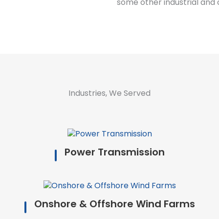
some other industrial and 
Industries, We Served
Power Transmission
Onshore & Offshore Wind Farms