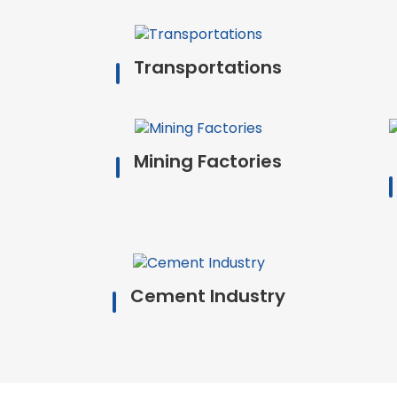
Transportations
Mining Factories
Cement Industry