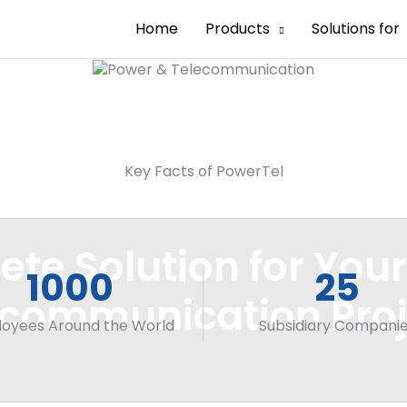
Home
Products
Solutions for
Key Facts of PowerTel
te Solution for You
1000
25
ecommunication Proj
oyees Around the World
Subsidiary Compani