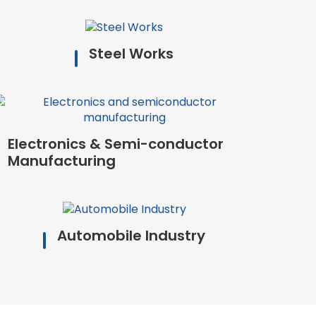
Steel Works
Electronics & Semi-conductor
Manufacturing
Automobile Industry