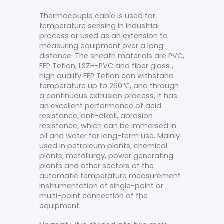
Thermocouple cable is used for
temperature sensing in industrial
process or used as an extension to
measuring equipment over a long
distance. The sheath materials are PVC,
FEP Teflon, LSZH-PVC and fiber glass ,
high quality FEP Teflon can withstand
temperature up to 260℃, and through
a continuous extrusion process, it has
an excellent performance of acid
resistance, anti-alkali, abrasion
resistance, which can be immersed in
oil and water for long-term use. Mainly
used in petroleum plants, chemical
plants, metallurgy, power generating
plants and other sectors of the
automatic temperature measurement
instrumentation of single-point or
multi-point connection of the
equipment.