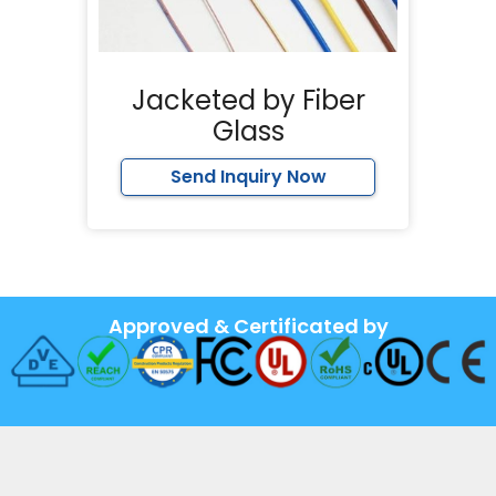
Jacketed by Fiber
Glass
Send Inquiry Now
Approved & Certificated by