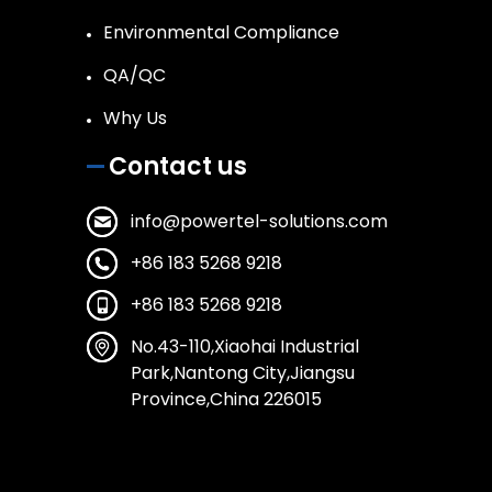
Environmental Compliance
QA/QC
Why Us
Contact us
info@powertel-solutions.com
+86 183 5268 9218
+86 183 5268 9218
No.43-110,Xiaohai Industrial
Park,Nantong City,Jiangsu
Province,China 226015