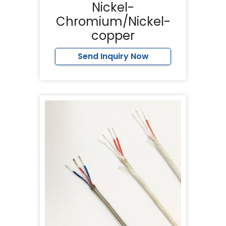
Nickel-
Chromium/Nickel-
copper
Send Inquiry Now