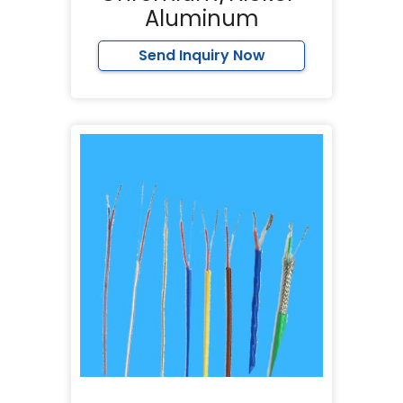
Aluminum
Send Inquiry Now