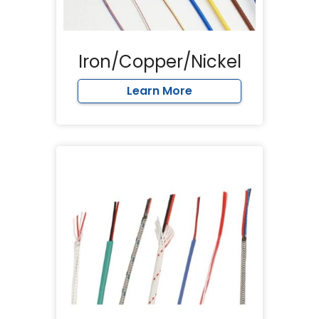
Iron/Copper/Nickel
Learn More