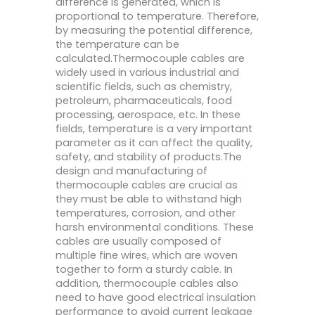
difference is generated, which is
proportional to temperature. Therefore,
by measuring the potential difference,
the temperature can be
calculated.Thermocouple cables are
widely used in various industrial and
scientific fields, such as chemistry,
petroleum, pharmaceuticals, food
processing, aerospace, etc. In these
fields, temperature is a very important
parameter as it can affect the quality,
safety, and stability of products.The
design and manufacturing of
thermocouple cables are crucial as
they must be able to withstand high
temperatures, corrosion, and other
harsh environmental conditions. These
cables are usually composed of
multiple fine wires, which are woven
together to form a sturdy cable. In
addition, thermocouple cables also
need to have good electrical insulation
performance to avoid current leakage