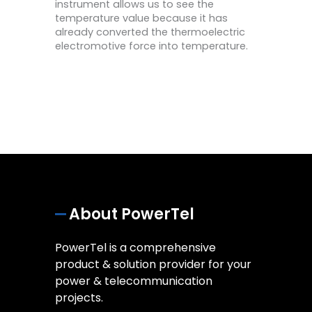
instrument allows us to see the
temperature value because it has
already converted the thermoelectric
electromotive force into temperature.
About PowerTel
PowerTel is a comprehensive
product & solution provider for your
power & telecommunication
projects.