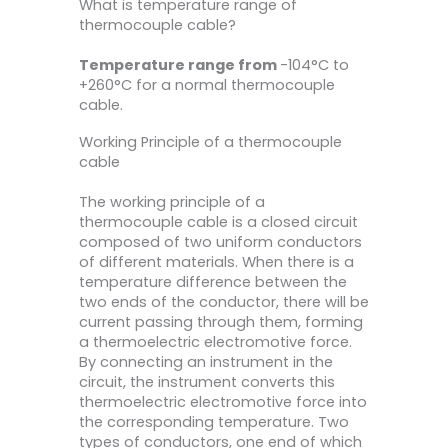
What is temperature range of
thermocouple cable?
Temperature range from
-104°C to
+260°C for a normal thermocouple
cable.
Working Principle of a thermocouple
cable
The working principle of a
thermocouple cable is a closed circuit
composed of two uniform conductors
of different materials. When there is a
temperature difference between the
two ends of the conductor, there will be
current passing through them, forming
a thermoelectric electromotive force.
By connecting an instrument in the
circuit, the instrument converts this
thermoelectric electromotive force into
the corresponding temperature. Two
types of conductors, one end of which