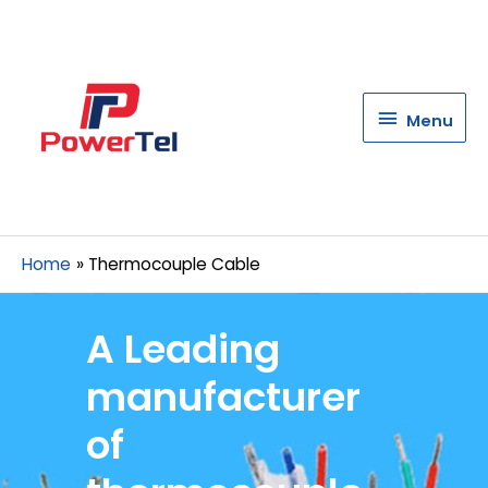
Menu
Menu
Home
Thermocouple Cable
A Leading
manufacturer
of