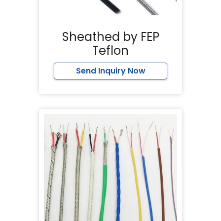
Sheathed by FEP
Teflon
Send Inquiry Now