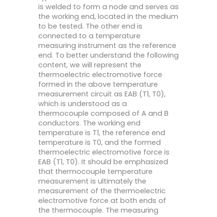
is welded to form a node and serves as
the working end, located in the medium
to be tested. The other end is
connected to a temperature
measuring instrument as the reference
end. To better understand the following
content, we will represent the
thermoelectric electromotive force
formed in the above temperature
measurement circuit as EAB (T1, T0),
which is understood as a
thermocouple composed of A and B
conductors. The working end
temperature is T1, the reference end
temperature is T0, and the formed
thermoelectric electromotive force is
EAB (T1, T0). It should be emphasized
that thermocouple temperature
measurement is ultimately the
measurement of the thermoelectric
electromotive force at both ends of
the thermocouple. The measuring