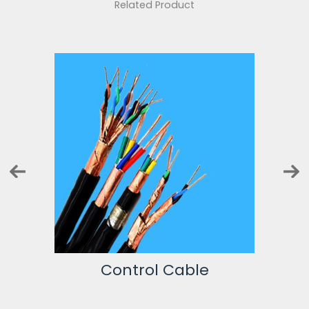
Related Product
Instrumentation Cable