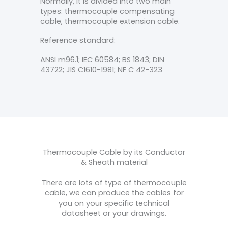
Normally, it is divided into two main
types: thermocouple compensating
cable, thermocouple extension cable.
Reference standard:
ANSI m96.1; IEC 60584; BS 1843; DIN
43722; JIS C1610-1981; NF C 42-323
Thermocouple Cable by its Conductor
& Sheath material
There are lots of type of thermocouple
cable, we can produce the cables for
you on your specific technical
datasheet or your drawings.