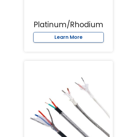
Platinum/Rhodium
Learn More