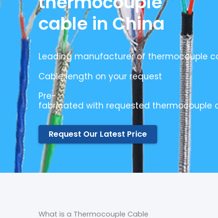
thermocouple
cable in China
Leading manufacturer of thermocouple ca
Cable length on your request
Pre-
fabricated with requested thermocouple 
Request Our Latest Price
What is a Thermocouple Cable