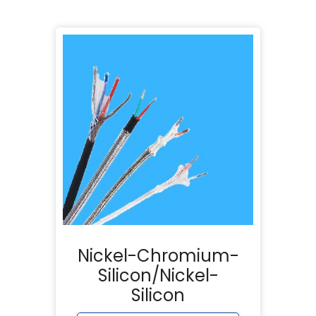
Nickel-Chromium-
Silicon/Nickel-
Silicon