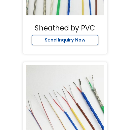
Sheathed by PVC
Send Inquiry Now