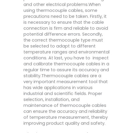
and other electrical problems.When
using thermocouple cables, some
precautions need to be taken. Firstly, it
is necessary to ensure that the cable
connection is firm and reliable to avoid
potential difference errors. Secondly,
the correct thermocouple type must
be selected to adapt to different
temperature ranges and environmental
conditions. At last, you have to inspect
and calibrate thermocouple cables in a
regular time to assure its accuracy and
stability.Thermocouple cables are a
very important measurement tool that
has wide applications in various
industrial and scientific fields. Proper
selection, installation, and
maintenance of thermocouple cables
can ensure the accuracy and reliability
of temperature measurement, thereby
improving product quality and safety.