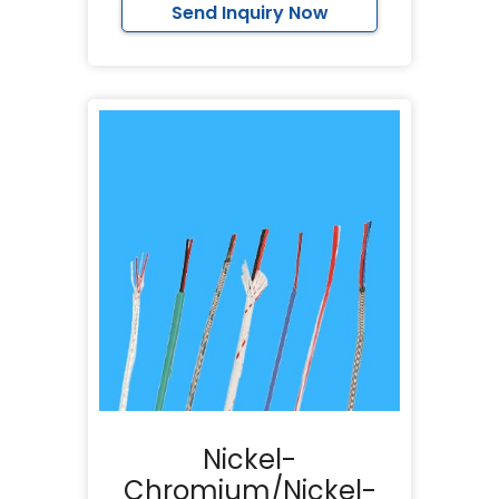
Send Inquiry Now
Nickel-
Chromium/Nickel-