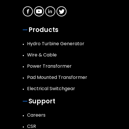
Products
Hydro Turbine Generator
Wire & Cable
Power Transformer
Pad Mounted Transformer
Electrical Switchgear
Support
Careers
CSR