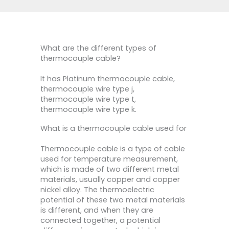
What are the different types of
thermocouple cable?
It has Platinum thermocouple cable,
thermocouple wire type j,
thermocouple wire type t,
thermocouple wire type k.
What is a thermocouple cable used for
Thermocouple cable is a type of cable
used for temperature measurement,
which is made of two different metal
materials, usually copper and copper
nickel alloy. The thermoelectric
potential of these two metal materials
is different, and when they are
connected together, a potential