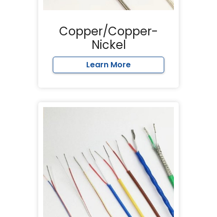
Copper/Copper-
Nickel
Learn More