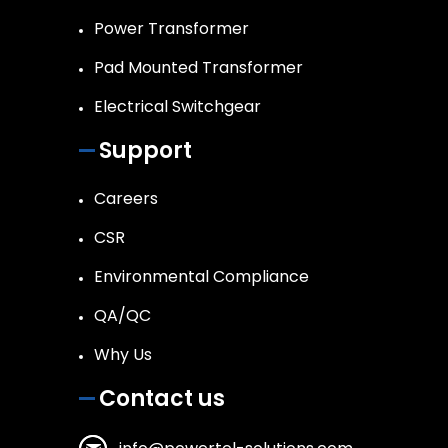
Power Transformer
Pad Mounted Transformer
Electrical Switchgear
Support
Careers
CSR
Environmental Compliance
QA/QC
Why Us
Contact us