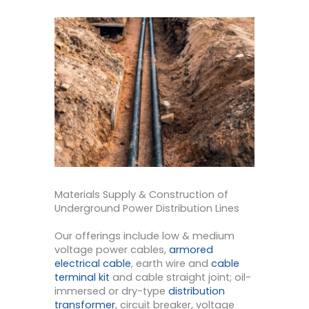
Materials Supply & Construction of
Underground Power Distribution Lines
Our offerings include low & medium
voltage power cables,
armored
electrical cable
, earth wire and
cable
terminal kit
and cable straight joint; oil-
immersed or dry-type
distribution
transformer
, circuit breaker, voltage