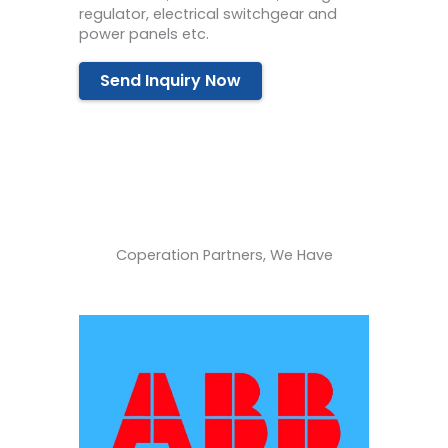
regulator, electrical switchgear and
power panels etc.
Send Inquiry Now
Coperation Partners, We Have