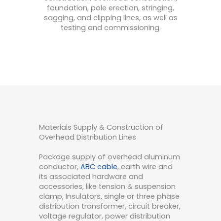
foundation,
pole
erection
,
string
ing
,
s
agging
,
and
clipping
lines
,
as
well
as
testing
and
commission
ing
.
Materials Supply & Construction of
Overhead Distribution Lines
Package supply of overhead aluminum
conductor,
ABC cable
, earth wire and
its associated hardware and
accessories, like tension & suspension
clamp, Insulators, single or three phase
distribution transformer, circuit breaker,
voltage regulator, power distribution