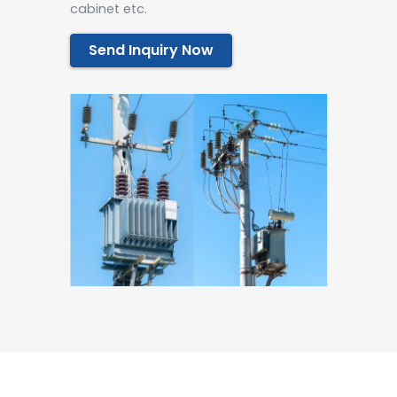
cabinet etc.
Send Inquiry Now