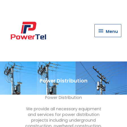
Menu
Menu
Power Distribution
Power Distribution
We
provide
all
necessary
equipment
and
services
for
power
distribution
projects
including
underground
construction
,
overhead
construction
,