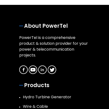
About PowerTel
PowerTel is a comprehensive
product & solution provider for your
power & telecommunication
projects.
Products
Hydro Turbine Generator
Wire & Cable