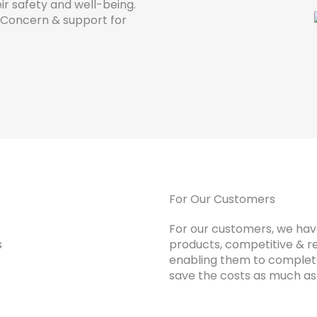
ir safety and well-being.
d Concern & support for
For Our Customers
For our customers, we have
products, competitive & re
enabling them to complete
save the costs as much as 