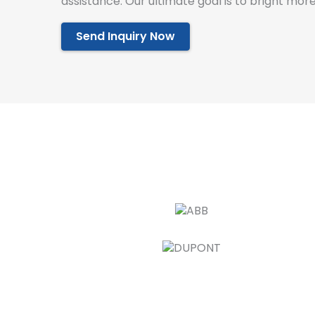
assistance. Our ultimate goal is to bright more
Send Inquiry Now