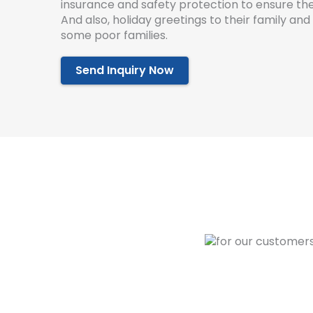
insurance and safety protection to ensure the
And also, holiday greetings to their family an
some poor families.
Send Inquiry Now