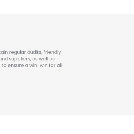
ain regular audits, friendly
d suppliers, as well as
o ensure a win-win for all