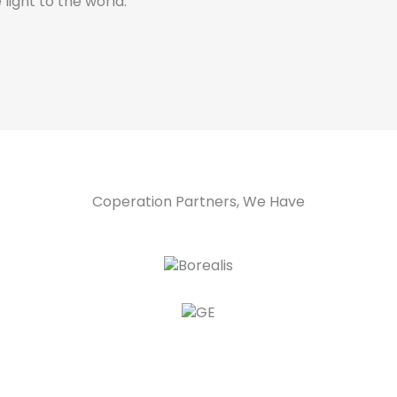
 light to the world.
Coperation Partners, We Have