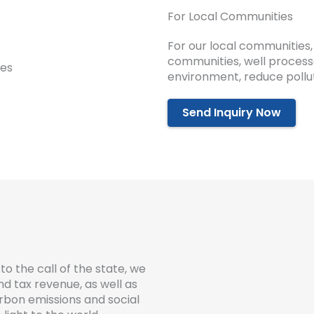
For Local Communities
For our local communities,
communities, well process
environment, reduce pollut
Send Inquiry Now
to the call of the state, we
 tax revenue, as well as
rbon emissions and social