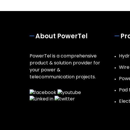
About PowerTel
Pr
PowerTel is a comprehensive
Hydr
product & solution provider for
Wire
your power &
telecommunication projects.
Powe
Pad 
Elec