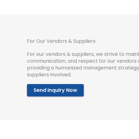
For Our Vendors & Suppliers
For our vendors & suppliers, we strive to maint
communication, and respect for our vendors an
providing a humanized management strategy t
suppliers involved.
Send Inquiry Now