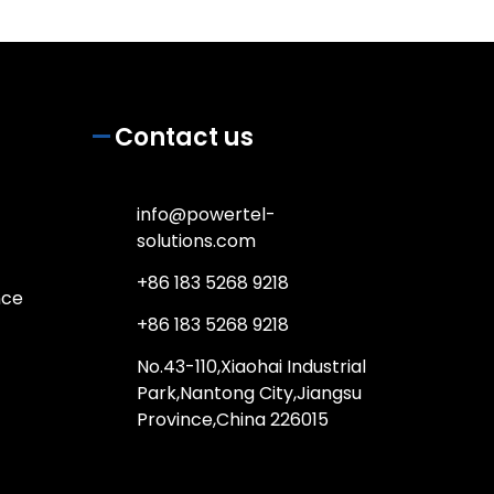
Contact us
info@powertel-
solutions.com
+86 183 5268 9218
nce
+86 183 5268 9218
No.43-110,Xiaohai Industrial
Park,Nantong City,Jiangsu
Province,China 226015