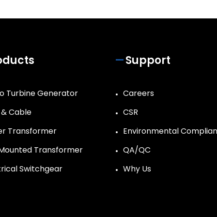
oducts
Support
o Turbine Generator
Careers
 & Cable
CSR
r Transformer
Environmental Complia
Mounted Transformer
QA/QC
trical Switchgear
Why Us