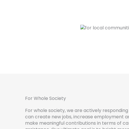
For Whole Society
For whole society, we are actively responding 
can create new jobs, increase employment and
make meaningful contributions in terms of ca