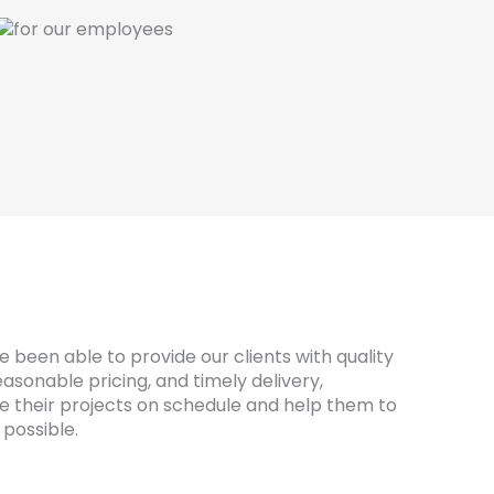
 been able to provide our clients with quality
asonable pricing, and timely delivery,
 their projects on schedule and help them to
possible.