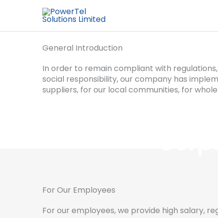
General Introduction
In order to remain compliant with regulation
social responsibility, our company has impleme
suppliers, for our local communities, for whole
Corpo
For Our Employees
For our employees, we provide high salary, regul