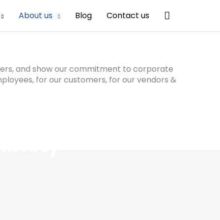
Search
About us
Blog
Contact us
olders, and show our commitment to corporate
mployees, for our customers, for our vendors &
bility