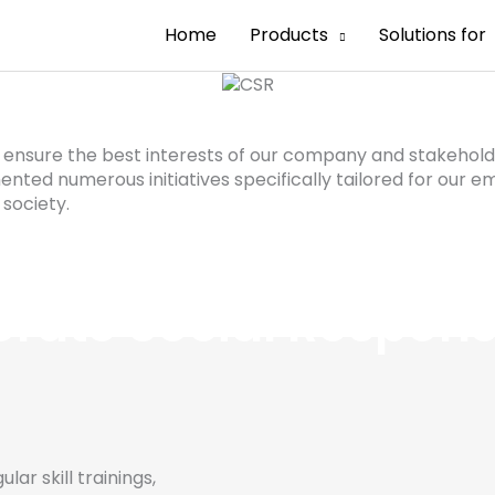
Home
Products
Solutions for
s, ensure the best interests of our company and stakeh
nted numerous initiatives specifically tailored for our e
 society.
rate Social Responsi
ar skill trainings,