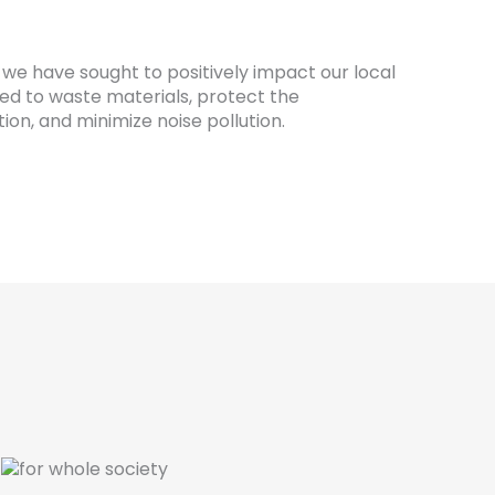
 we have sought to positively impact our local
ed to waste materials, protect the
ion, and minimize noise pollution.