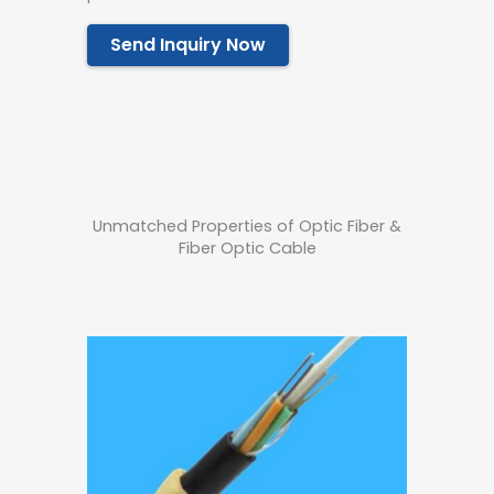
Send Inquiry Now
Unmatched Properties of Optic Fiber &
Fiber Optic Cable