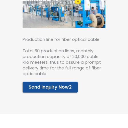
Production line for fiber optical cable
Total 60 production lines, monthly
production capacity of 20,000 cable
kilo meeters, thus to assure a prompt
delivery time for the full range of fiber
optic cable
Send Inquiry Now2