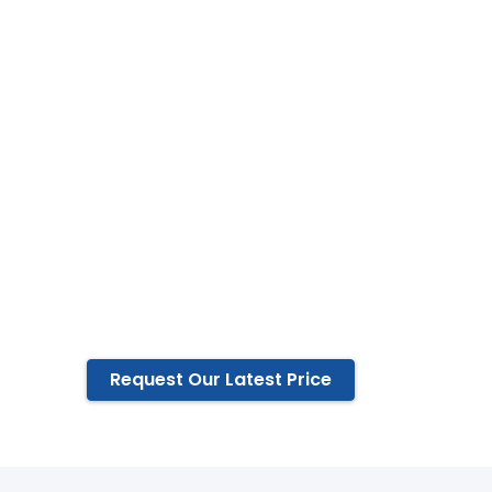
China since
2000
ISO 9001 certificated factory,
Available in full range of
Indoor optical fiber Cable
In-outdoor optical fiber cable
Outdoor optical fiber cable
And its associated accessories &
fittings
Request Our Latest Price