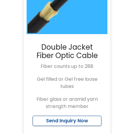
Double Jacket
Fiber Optic Cable
Fiber counts up to 288
Gel filled or Gel free loose
tubes
Fiber glass or aramid yarn
strength member
Send Inquiry Now