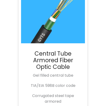
Central Tube
Armored Fiber
Optic Cable
Gel filled central tube
TIA/EIA 598B color code
Corrugated steel tape
armored