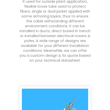
It used for outside plant application,
flexible loose tube used to protect
fibers, single or dual jacket applied with
some armoring layers, thus to ensure
the cable withstanding different
environment conditions. It can be
installed in ducts, direct buried in trench
or installed between electrical towers &
poles. A wide range of designs are
available for your different installation
conditions. Meanwhile, we can offer
you a custom design & its quote based
on your technical datasheet.