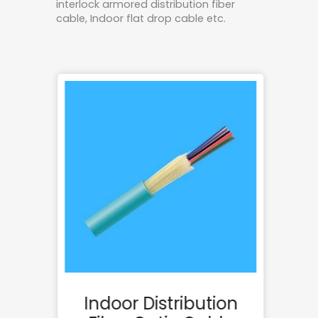
interlock armored distribution fiber
cable, Indoor flat drop cable etc.
rd
Indoor Distribution