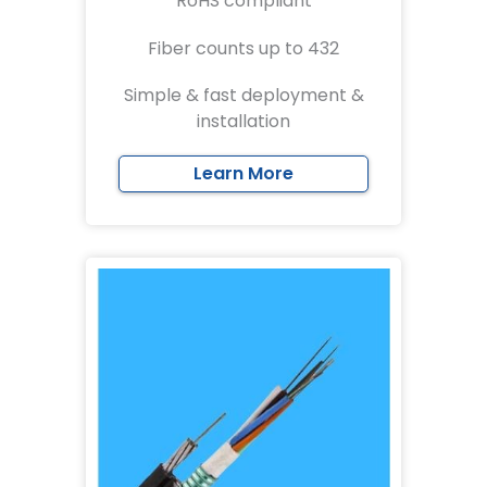
RoHS compliant
Fiber counts up to 432
Simple & fast deployment &
installation
Learn More