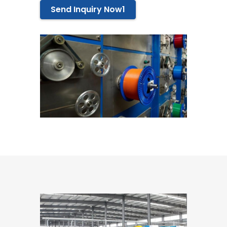
Send Inquiry Now1