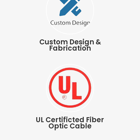
Custom Design &
Fabrication
UL Certificted Fiber
Optic Cable