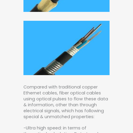
Compared with traditional copper
Ethernet cables, fiber optical cables
using optical pulses to flow these data
& information, other than through
electrical signals, which has following
special & unmatched properties:
-Ultra high speed: in terms of