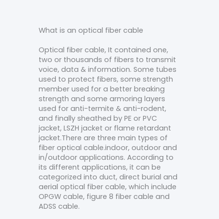
What is an optical fiber cable
Optical fiber cable, It contained one,
two or thousands of fibers to transmit
voice, data & information. Some tubes
used to protect fibers, some strength
member used for a better breaking
strength and some armoring layers
used for anti-termite & anti-rodent,
and finally sheathed by PE or PVC
jacket, LSZH jacket or flame retardant
jacket.There are three main types of
fiber optical cable.indoor, outdoor and
in/outdoor applications. According to
its different applications, it can be
categorized into duct, direct burial and
aerial optical fiber cable, which include
OPGW cable, figure 8 fiber cable and
ADSS cable.