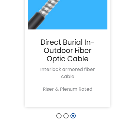
r
Direct Burial In-
e
Outdoor Fiber
Optic Cable
al
Interlock armored fiber
cable
t
Riser & Plenum Rated