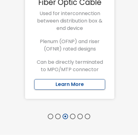
e
Fiber Optic Cable
Used for interconnection
between distribution box &
s
end device
 on
Plenum (OFNP) and riser
(OFNR) rated designs
r a
Can be directly terminated
to MPO/MTP connector
Learn More