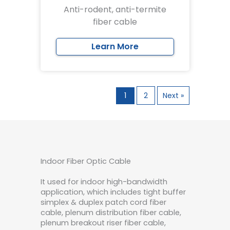
Anti-rodent, anti-termite
fiber cable
Learn More
1
2
Next »
Indoor Fiber Optic Cable
It used for indoor high-bandwidth
application, which includes tight buffer
simplex & duplex patch cord fiber
cable, plenum distribution fiber cable,
plenum breakout riser fiber cable,