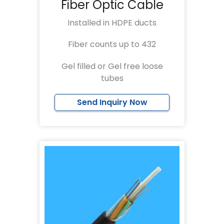
Fiber Optic Cable
Installed in HDPE ducts
Fiber counts up to 432
Gel filled or Gel free loose
tubes
Send Inquiry Now