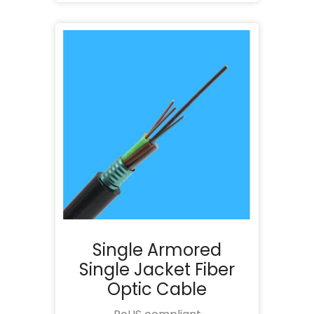
Single Armored
Single Jacket Fiber
Optic Cable