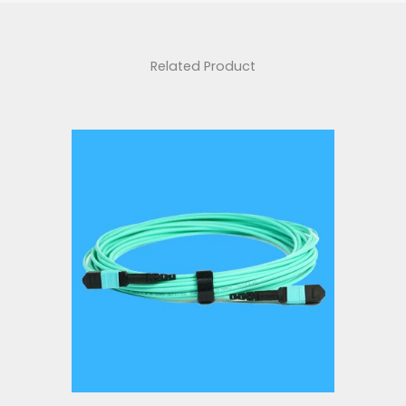
Related Product