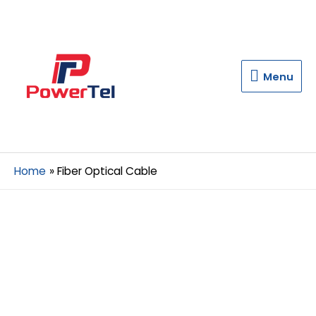
Menu
Menu
Home
Fiber Optical Cable
A Best Fiber
Optical Cable
Manufacturer in