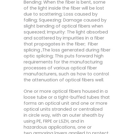
Bending: When the fiber is bent, some
of the light inside the fiber will be lost
due to scattering; Loss caused by
falling; Squeezing: Damage caused by
slight bending of optical fibers when
squeezed; Impurity: The light absorbed
and scattered by impurities in a fiber
that propagates in the fiber; Fiber
splicing ,The loss generated during fiber
optic splicing; This puts forward high
requirements for the manufacturing
processes of various optical fiber
manufacturers, such as how to control
the attenuation of optical fibers well.
One or more optical fibers housed in a
loose tube or a tight-buffed tubes that
forms an optical unit and one or more
optical units stranded or centralized
in circle way, with an outer sheath by
using PE, FRPE or LSZH, and in
hazardous applications, one or
two armoring layers applied to protect