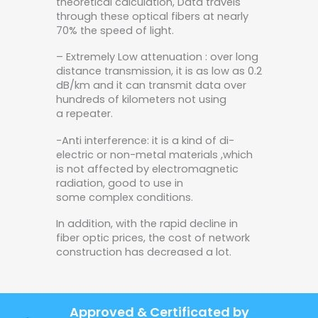
theoretical calculation, Data travels
through these optical fibers at nearly
70% the speed of light.
– Extremely Low attenuation : over long
distance transmission, it is as low as 0.2
dB/km and it can transmit data over
hundreds of kilometers not using
a repeater.
-Anti interference: it is a kind of di-
electric or non-metal materials ,which
is not affected by electromagnetic
radiation, good to use in
some complex conditions.
In addition, with the rapid decline in
fiber optic prices, the cost of network
construction has decreased a lot.
Approved & Certificated by