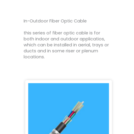
In-Outdoor Fiber Optic Cable
this series of fiber optic cable is for
both indoor and outdoor applicatios,
which can be installed in aerial, trays or
ducts and in some riser or plenum
locations.