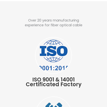
Over 20 years manufacturing
experience for fiber optical cable
ISO 9001 & 14001
Certificated Factory