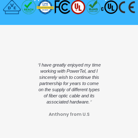
“
I have greatly enjoyed my time
working with PowerTel, and I
sincerely wish to continue this
partnership for years to come
on the supply of different types
of fiber optic cable and its
“
associated hardware.
Anthony from U.S