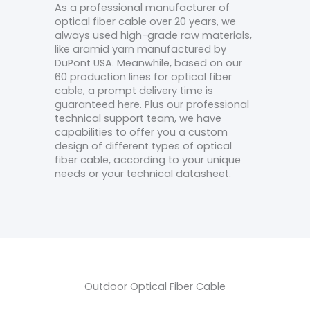
As a professional manufacturer of
optical fiber cable over 20 years, we
always used high-grade raw materials,
like aramid yarn manufactured by
DuPont USA. Meanwhile, based on our
60 production lines for optical fiber
cable, a prompt delivery time is
guaranteed here. Plus our professional
technical support team, we have
capabilities to offer you a custom
design of different types of optical
fiber cable, according to your unique
needs or your technical datasheet.
Outdoor Optical Fiber Cable