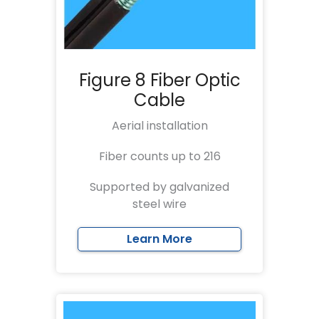
Figure 8 Fiber Optic
Cable
Aerial installation
Fiber counts up to 216
Supported by galvanized
steel wire
Learn More