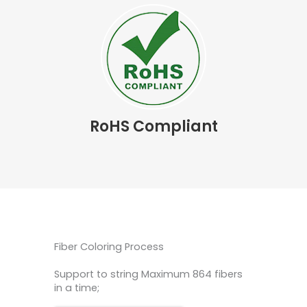
RoHS Compliant
Fiber Coloring Process
Support to string Maximum 864 fibers
in a time;