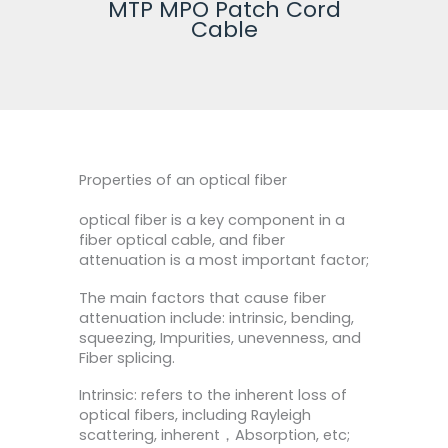
MTP MPO Patch Cord
Fi
Cable
Properties of an optical fiber
optical fiber is a key component in a
fiber optical cable, and fiber
attenuation is a most important factor;
The main factors that cause fiber
attenuation include: intrinsic, bending,
squeezing, Impurities, unevenness, and
Fiber splicing.
Intrinsic: refers to the inherent loss of
optical fibers, including Rayleigh
scattering, inherent，Absorption, etc;