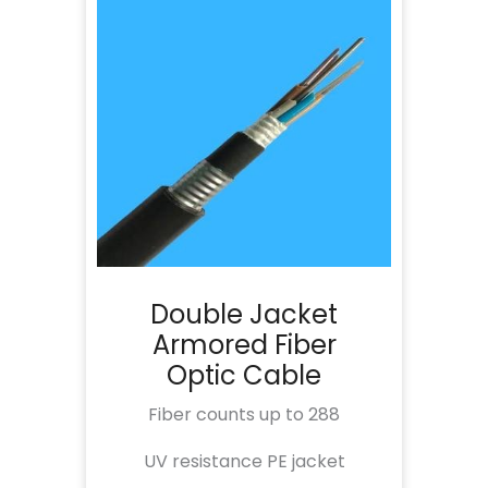
Double Jacket
Armored Fiber
Optic Cable
Fiber counts up to 288
UV resistance PE jacket