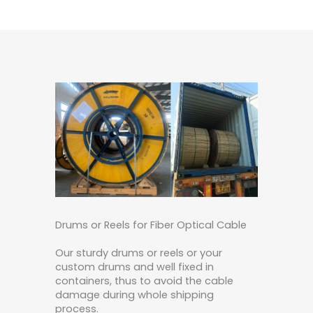
Drums or Reels for Fiber Optical Cable
Our sturdy drums or reels or your
custom drums and well fixed in
containers, thus to avoid the cable
damage during whole shipping
process.