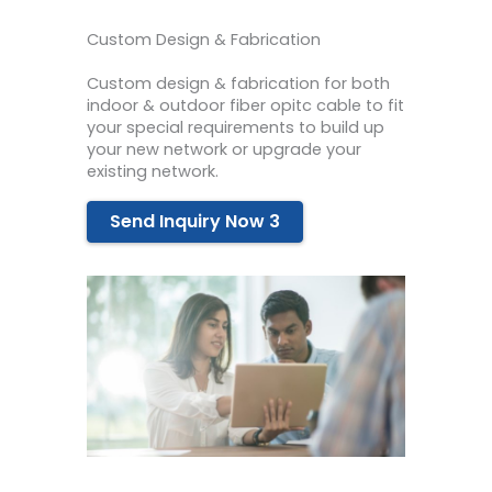
Custom Design & Fabrication
Custom design & fabrication for both
indoor & outdoor fiber opitc cable to fit
your special requirements to build up
your new network or upgrade your
existing network.
Send Inquiry Now 3