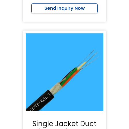
Send Inquiry Now
Single Jacket Duct