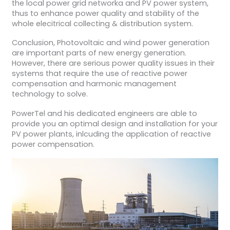
the local power grid networka and PV power system,
thus to enhance power quality and stability of the
whole elecitrical collecting & distribution system.
Conclusion, Photovoltaic and wind power generation
are important parts of new energy generation.
However, there are serious power quality issues in their
systems that require the use of reactive power
compensation and harmonic management
technology to solve.
PowerTel and his dedicated engineers are able to
provide you an optimal design and installation for your
PV power plants, inlcuding the application of reactive
power compensation.