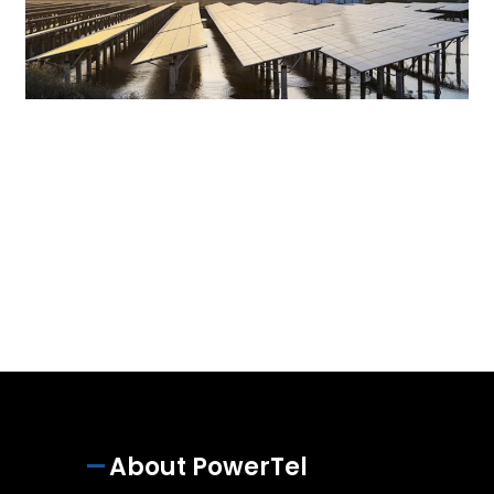
About PowerTel