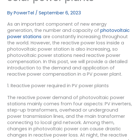
By
PowerTel
/
September 6, 2023
As an important component of new energy
generation, the number and capacity of
photovoltaic
power stations
are constantly increasing throughout
the world. However, the reactive power loss inside a
photovoltaic power station is also increasing, so
photovoltaic power stations need reactive power
compensation. In this post, we will provide a detailed
introduction to the demand and application of
reactive power compensation in a PV power plant.
1. Reactive power required in PV power plants
The reactive power demand of photovoltaic power
stations mainly comes from four aspects: PV inverters,
step-up transformers, overhead or underground
power transmission lines, and the main transformer
connecting to local grid network. Among them,
changes in photovoltaic power can cause drastic
changes in reactive power loss. At night, the reactive