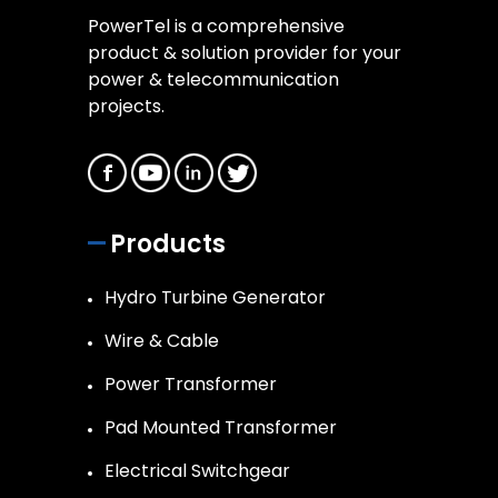
PowerTel is a comprehensive
product & solution provider for your
power & telecommunication
projects.
Products
Hydro Turbine Generator
Wire & Cable
Power Transformer
Pad Mounted Transformer
Electrical Switchgear