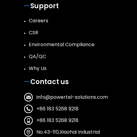
Support
Careers
CSR
Environmental Compliance
QA/QC
Why Us
Contact us
info@powertel-solutions.com
+86 183 5268 9218
+86 183 5268 9218
No.43-110,Xiaohai Industrial