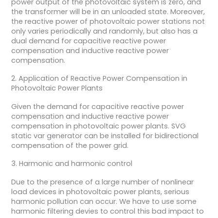
power output of the photovoltaic system is zero, and
the transformer will be in an unloaded state. Moreover,
the reactive power of photovoltaic power stations not
only varies periodically and randomly, but also has a
dual demand for capacitive reactive power
compensation and inductive reactive power
compensation.
2. Application of Reactive Power Compensation in
Photovoltaic Power Plants
Given the demand for capacitive reactive power
compensation and inductive reactive power
compensation in photovoltaic power plants. SVG
static var generator can be installed for bidirectional
compensation of the power grid.
3. Harmonic and harmonic control
Due to the presence of a large number of nonlinear
load devices in photovoltaic power plants, serious
harmonic pollution can occur. We have to use some
harmonic filtering devies to control this bad impact to