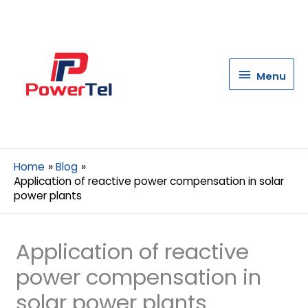
Menu
Menu
Home
Blog
Application of reactive power compensation in solar
power plants
Application of reactive
power compensation in
solar power plants