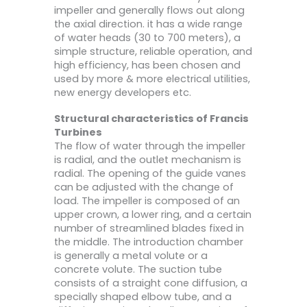
impeller and generally flows out along
the axial direction. it has a wide range
of water heads (30 to 700 meters), a
simple structure, reliable operation, and
high efficiency, has been chosen and
used by more & more electrical utilities,
new energy developers etc.
Structural characteristics of Francis
Turbines
The flow of water through the impeller
is radial, and the outlet mechanism is
radial. The opening of the guide vanes
can be adjusted with the change of
load. The impeller is composed of an
upper crown, a lower ring, and a certain
number of streamlined blades fixed in
the middle. The introduction chamber
is generally a metal volute or a
concrete volute. The suction tube
consists of a straight cone diffusion, a
specially shaped elbow tube, and a