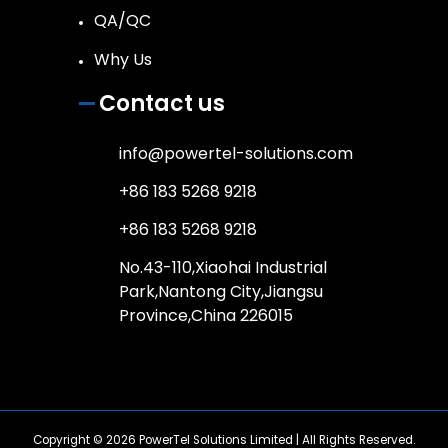
QA/QC
Why Us
Contact us
info@powertel-solutions.com
+86 183 5268 9218
+86 183 5268 9218
No.43-110,Xiaohai Industrial
Park,Nantong City,Jiangsu
Province,China 226015
Copyright © 2026
PowerTel Solutions Limited
| All Rights Reserved.