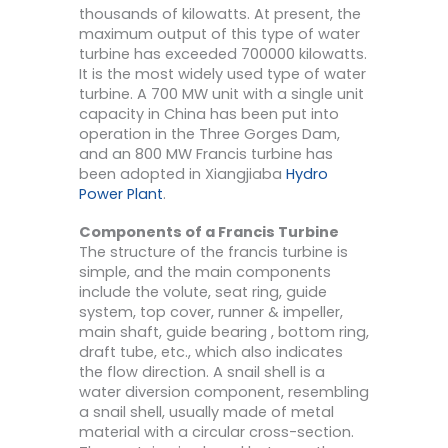
thousands of kilowatts. At present, the
maximum output of this type of water
turbine has exceeded 700000 kilowatts.
It is the most widely used type of water
turbine. A 700 MW unit with a single unit
capacity in China has been put into
operation in the Three Gorges Dam,
and an 800 MW Francis turbine has
been adopted in Xiangjiaba
Hydro
Power Plant
.
Components of a Francis Turbine
The structure of the francis turbine is
simple, and the main components
include the volute, seat ring, guide
system, top cover, runner & impeller,
main shaft, guide bearing , bottom ring,
draft tube, etc., which also indicates
the flow direction. A snail shell is a
water diversion component, resembling
a snail shell, usually made of metal
material with a circular cross-section.