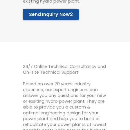
existing hydro power plant.
Send Inquiry Now2
24/7 Online Technical Consultancy and
On-site Technical Support
Based on over 70 years industry
experiece, our expert engineers can
answer you any questions for your new
or exsiting hydro power plant. They are
able to provide you a custom &
optimal engineering design for your
power plant and help you to build or
rehablitate your power plants at lowest