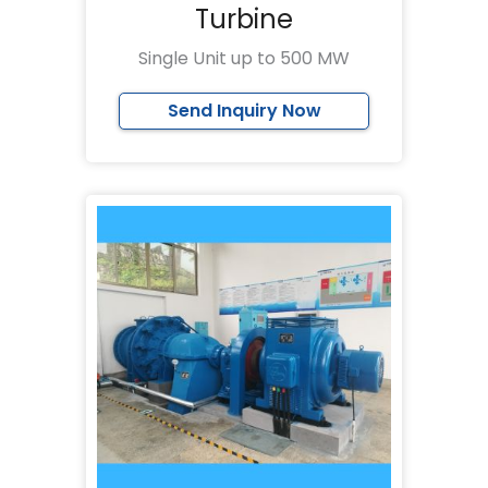
Turbine
Single Unit up to 500 MW
Send Inquiry Now