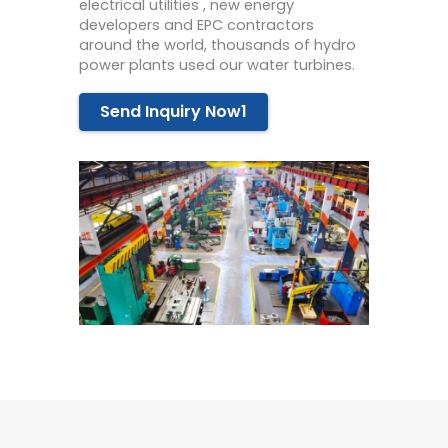
electrical utilities , new energy
developers and EPC contractors
around the world, thousands of hydro
power plants used our water turbines.
Send Inquiry Now1