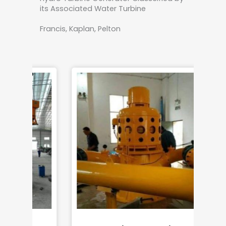
its Associated Water Turbine
Francis, Kaplan, Pelton