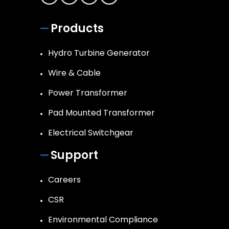
Products
Hydro Turbine Generator
Wire & Cable
Power Transformer
Pad Mounted Transformer
Electrical Switchgear
Support
Careers
CSR
Environmental Compliance