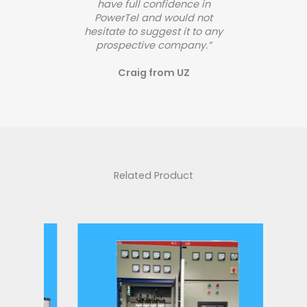
have full confidence in
PowerTel and would not
hesitate to suggest it to any
prospective company.”
Craig from UZ
Related Product