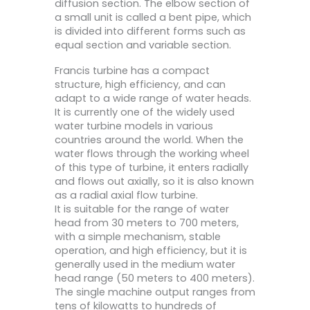
diffusion section. The elbow section of
a small unit is called a bent pipe, which
is divided into different forms such as
equal section and variable section.
Francis turbine has a compact
structure, high efficiency, and can
adapt to a wide range of water heads.
It is currently one of the widely used
water turbine models in various
countries around the world. When the
water flows through the working wheel
of this type of turbine, it enters radially
and flows out axially, so it is also known
as a radial axial flow turbine.
It is suitable for the range of water
head from 30 meters to 700 meters,
with a simple mechanism, stable
operation, and high efficiency, but it is
generally used in the medium water
head range (50 meters to 400 meters).
The single machine output ranges from
tens of kilowatts to hundreds of