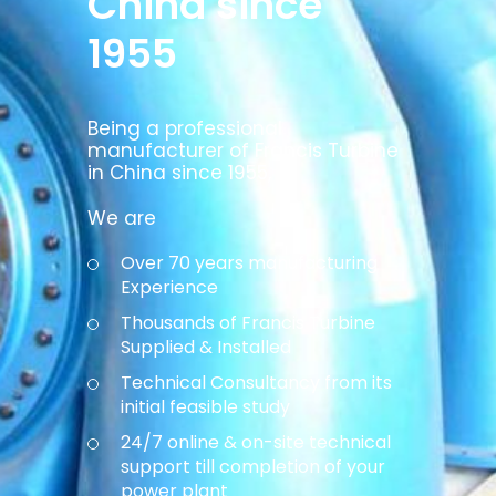
China since
1955
Being a professional
manufacturer of Francis Turbine
in China since 1955,
We are
Over 70 years manufacturing
Experience
Thousands of Francis Turbine
Supplied & Installed
Technical Consultancy from its
initial feasible study
24/7 online & on-site technical
support till completion of your
power plant