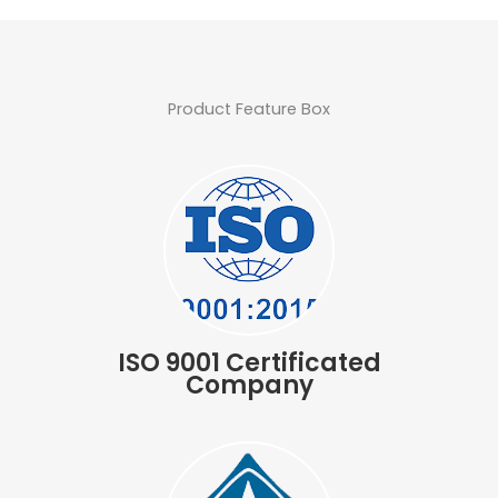
Product Feature Box
ISO 9001 Certificated
Company