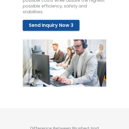
possible costs while assure the highest
possible efficiency, safety and
stabilities.
Send Inquiry Now 3
Difference Between Brushed And