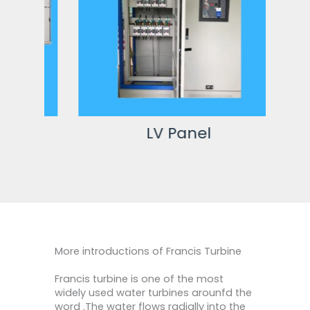
LV Panel
More introductions of Francis Turbine
Francis turbine is one of the most
widely used water turbines arounfd the
word .The water flows radially into the