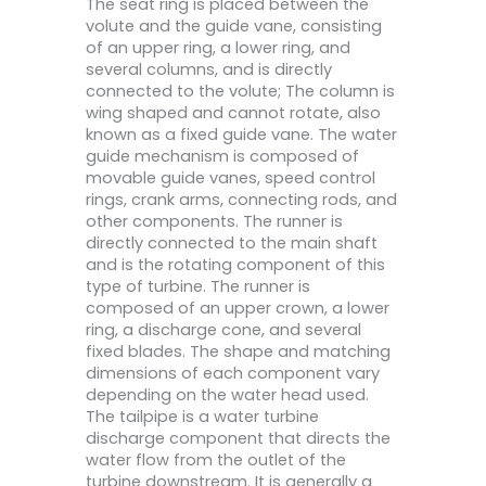
The seat ring is placed between the
volute and the guide vane, consisting
of an upper ring, a lower ring, and
several columns, and is directly
connected to the volute; The column is
wing shaped and cannot rotate, also
known as a fixed guide vane. The water
guide mechanism is composed of
movable guide vanes, speed control
rings, crank arms, connecting rods, and
other components. The runner is
directly connected to the main shaft
and is the rotating component of this
type of turbine. The runner is
composed of an upper crown, a lower
ring, a discharge cone, and several
fixed blades. The shape and matching
dimensions of each component vary
depending on the water head used.
The tailpipe is a water turbine
discharge component that directs the
water flow from the outlet of the
turbine downstream. It is generally a