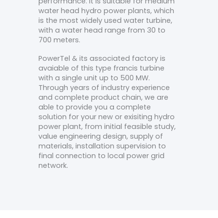
performance. It is suitable for medium
water head hydro power plants, which
is the most widely used water turbine,
with a water head range from 30 to
700 meters.
PowerTel & its associated factory is
avaiable of this type francis turbine
with a single unit up to 500 MW.
Through years of industry experience
and complete product chain, we are
able to provide you a complete
solution for your new or exisiting hydro
power plant, from initial feasible study,
value engineering design, supply of
materials, installation supervision to
final connection to local power grid
network.