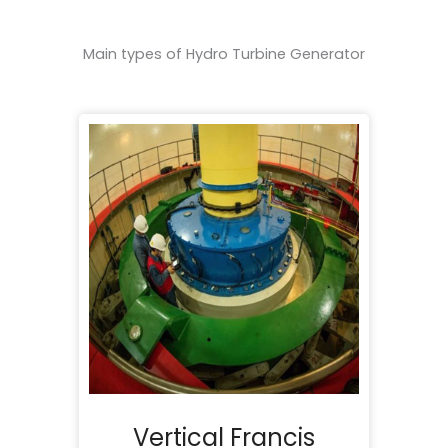
Main types of Hydro Turbine Generator
Vertical Francis