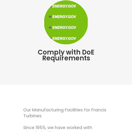
Comply with DoE
Requirements
Our Manufacturing Facilities for Francis
Turbines
Since 1955, we have worked with