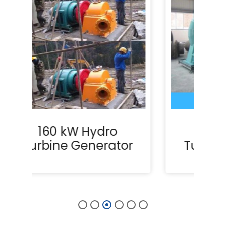
375 kW Hydro
or
Turbine Generator
T