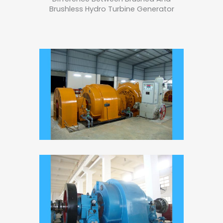
Brushless Hydro Turbine Generator