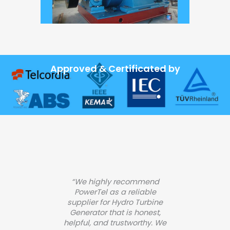
Approved & Certificated by
“We highly recommend
PowerTel as a reliable
supplier for Hydro Turbine
Generator that is honest,
helpful, and trustworthy. We