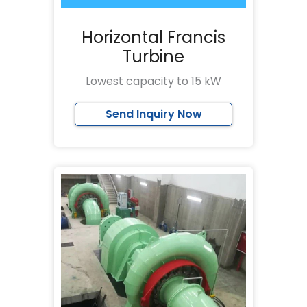
Horizontal Francis
Turbine
Lowest capacity to 15 kW
Send Inquiry Now