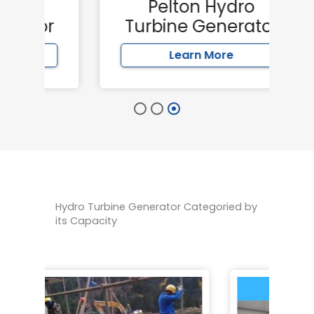
Pelton Hydro
or
Turbine Generator
Learn More
Hydro Turbine Generator Categoried by
its Capacity