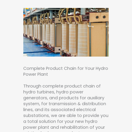
Complete Product Chain for Your Hydro
Power Plant
Through complete product chain of
hydro turbines, hydro power
generators, and products for auxiliary
system, for transmission & distribution
lines, and its associated electrical
substations, we are able to provide you
a total solution for your new hydro
power plant and rehabilitation of your