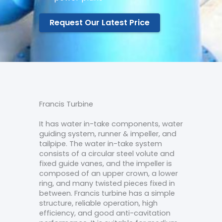
Request Our Latest Price
Francis Turbine
It has water in-take components, water
guiding system, runner & impeller, and
tailpipe. The water in-take system
consists of a circular steel volute and
fixed guide vanes, and the impeller is
composed of an upper crown, a lower
ring, and many twisted pieces fixed in
between. Francis turbine has a simple
structure, reliable operation, high
efficiency, and good anti-cavitation