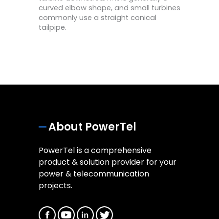
curved elbow shape, and small turbines
commonly use a straight conical
tailpipe.
About PowerTel
PowerTel is a comprehensive
product & solution provider for your
power & telecommunication
projects.