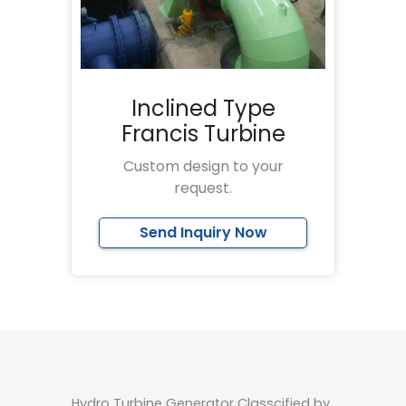
Inclined Type
Francis Turbine
Custom design to your
request.
Send Inquiry Now
Hydro Turbine Generator Classcified by