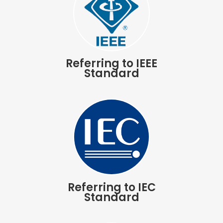
Referring to IEEE
Standard
Referring to IEC
Standard