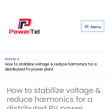
Menu
Menu
Home
How to stabilize voltage & reduce harmonics for a
distributed PV power plant
How to stabilize voltage &
reduce harmonics for a
distributed PV power