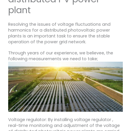
plant
Resolving the issues of voltage fluctuations and
harmonics for a distributed photovoltaic power
plants is an important task to ensure the stable
operation of the power grid network.
Through years of our experience, we believee, the
following measurements we need to take;
Voltage regulator: By installing voltage regulator ,
real-time monitoring and adjustment of the voltage