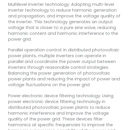
Multilevel inverter technology: Adopting multi-level
inverter technology to reduce harmonic generation
and propagation, and improve the voltage quality of
the inverter. This technology generates an output
voltage that is closer to a pure sine wave, reducing
harmonic content and harmonic interference to the
power grid.
Parallel operation control: In distributed photovoltaic
power plants, multiple inverters can operate in
parallel and coordinate the power output between
inverters through reasonable control strategies.
Balancing the power generation of photovoltaic
power plants and reducing the impact of power and
voltage fluctuations on the power grid.
Power electronic device filtering technology: Using
power electronic device filtering technology in
distributed photovoltaic power plants to reduce
harmonic interference and improve the voltage
quality of the power grid. These devices filter
harmonics at specific frequencies to improve the