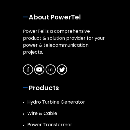
About PowerTel
PowerTel is a comprehensive
product & solution provider for your
power & telecommunication
projects.
Products
Hydro Turbine Generator
Wire & Cable
Power Transformer