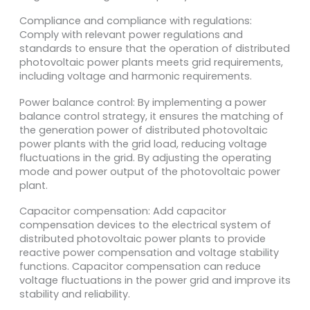
Compliance and compliance with regulations:
Comply with relevant power regulations and
standards to ensure that the operation of distributed
photovoltaic power plants meets grid requirements,
including voltage and harmonic requirements.
Power balance control: By implementing a power
balance control strategy, it ensures the matching of
the generation power of distributed photovoltaic
power plants with the grid load, reducing voltage
fluctuations in the grid. By adjusting the operating
mode and power output of the photovoltaic power
plant.
Capacitor compensation: Add capacitor
compensation devices to the electrical system of
distributed photovoltaic power plants to provide
reactive power compensation and voltage stability
functions. Capacitor compensation can reduce
voltage fluctuations in the power grid and improve its
stability and reliability.