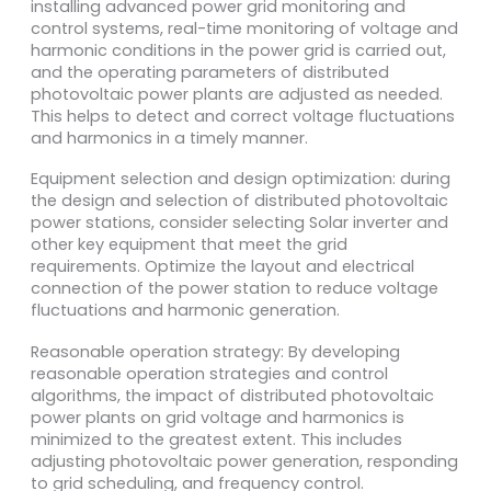
installing advanced power grid monitoring and
control systems, real-time monitoring of voltage and
harmonic conditions in the power grid is carried out,
and the operating parameters of distributed
photovoltaic power plants are adjusted as needed.
This helps to detect and correct voltage fluctuations
and harmonics in a timely manner.
Equipment selection and design optimization: during
the design and selection of distributed photovoltaic
power stations, consider selecting Solar inverter and
other key equipment that meet the grid
requirements. Optimize the layout and electrical
connection of the power station to reduce voltage
fluctuations and harmonic generation.
Reasonable operation strategy: By developing
reasonable operation strategies and control
algorithms, the impact of distributed photovoltaic
power plants on grid voltage and harmonics is
minimized to the greatest extent. This includes
adjusting photovoltaic power generation, responding
to grid scheduling, and frequency control.