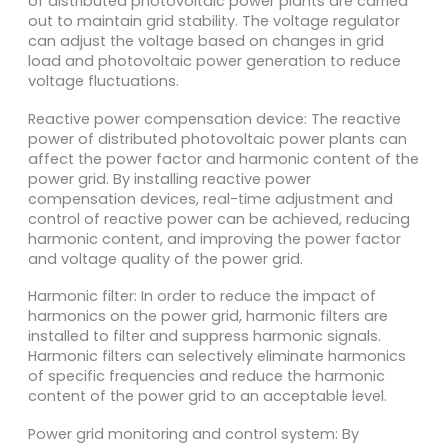
of distributed photovoltaic power plants are carried
out to maintain grid stability. The voltage regulator
can adjust the voltage based on changes in grid
load and photovoltaic power generation to reduce
voltage fluctuations.
Reactive power compensation device: The reactive
power of distributed photovoltaic power plants can
affect the power factor and harmonic content of the
power grid. By installing reactive power
compensation devices, real-time adjustment and
control of reactive power can be achieved, reducing
harmonic content, and improving the power factor
and voltage quality of the power grid.
Harmonic filter: In order to reduce the impact of
harmonics on the power grid, harmonic filters are
installed to filter and suppress harmonic signals.
Harmonic filters can selectively eliminate harmonics
of specific frequencies and reduce the harmonic
content of the power grid to an acceptable level.
Power grid monitoring and control system: By