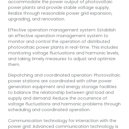
accommodate the power output of photovoltaic
power plants and provide stable voltage supply.
Realize through reasonable power grid expansion,
upgrading, and renovation.
Effective operation management system: Establish
an effective operation management system to
monitor and control the operation of distributed
photovoltaic power plants in real-time. This includes
monitoring voltage fluctuations and harmonic levels,
and taking timely measures to adjust and optimize
them.
Dispatching and coordinated operation: Photovoltaic
power stations are coordinated with other power
generation equipment and energy storage facilities
to balance the relationship between grid load and
supply and demand. Reduce the occurrence of
voltage fluctuations and harmonic problems through
scheduling and coordinated operation.
Communication technology for interaction with the
power grid: Advanced communication technology is