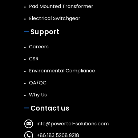
Pad Mounted Transformer
Electrical Switchgear
Support
Careers
CSR
Environmental Compliance
QA/QC
Why Us
Contact us
info@powertel-solutions.com
+86 183 5268 9218