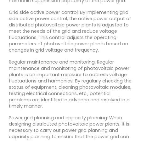
harmonic suppression capability of the power grid.
Grid side active power control: By implementing grid
side active power control, the active power output of
distributed photovoltaic power plants is adjusted to
meet the needs of the grid and reduce voltage
fluctuations. This control adjusts the operating
parameters of photovoltaic power plants based on
changes in grid voltage and frequency.
Regular maintenance and monitoring: Regular
maintenance and monitoring of photovoltaic power
plants is an important measure to address voltage
fluctuations and harmonics. By regularly checking the
status of equipment, cleaning photovoltaic modules,
testing electrical connections, etc., potential
problems are identified in advance and resolved in a
timely manner.
Power grid planning and capacity planning: When
designing distributed photovoltaic power plants, it is
necessary to carry out power grid planning and
capacity planning to ensure that the power grid can