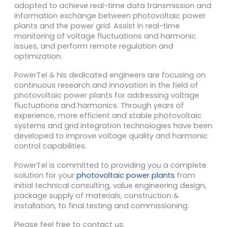
adopted to achieve real-time data transmission and
information exchange between photovoltaic power
plants and the power grid. Assist in real-time
monitoring of voltage fluctuations and harmonic
issues, and perform remote regulation and
optimization.
PowerTel & his dedicated engineers are focusing on
continuous research and innovation in the field of
photovoltaic power plants for addressing voltage
fluctuations and harmonics. Through years of
experience, more efficient and stable photovoltaic
systems and grid integration technologies have been
developed to improve voltage quality and harmonic
control capabilities.
PowerTel is committed to providing you a complete
solution for your
photovoltaic power plants
from
initial technical consulting, value engineering design,
package supply of materials, construction &
installation, to final testing and commissioning.
Please feel free to contact us.